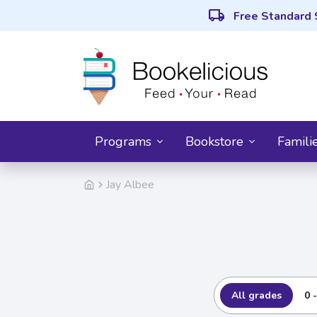
local_shipping
Free Standard 
Programs
Bookstore
Famili
Jay Albee
All grades
0 