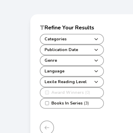
Refine Your Results
Categories
Publication Date
Genre
Language
Lexile Reading Level
Award Winners
(0)
Books In Series
(3)