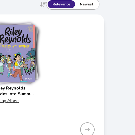
Relevance
Newest
ley Reynolds
ides Into Summer
iley Reynolds)
Jay Albee