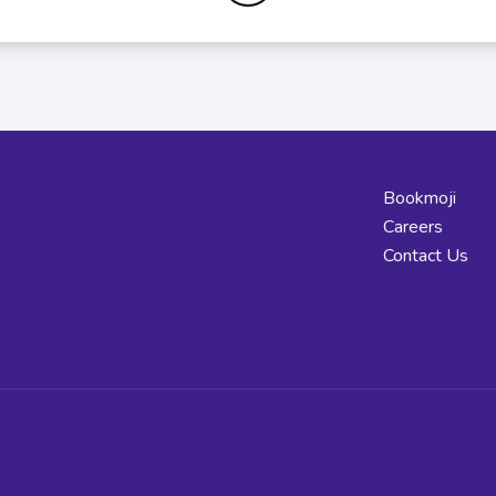
Bookmoji
Careers
Contact Us