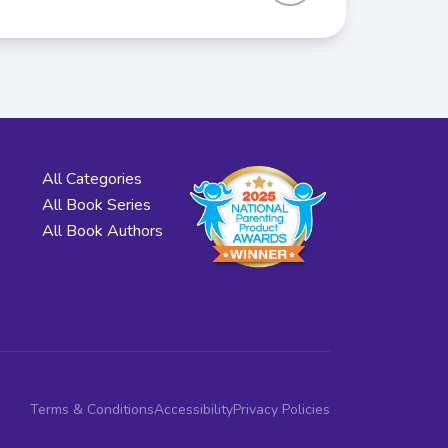
All Categories
All Book Series
All Book Authors
Terms & Conditions
Accessibility
Privacy Policies