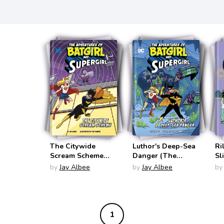
The Citywide
Luthor's Deep-Sea
Ri
Scream Scheme
Danger (The
Sl
(The Adventures of
Adventures of
(R
by
Jay Albee
by
Jay Albee
by
Batgirl and
Batgirl and
Supergirl)
Supergirl)
1