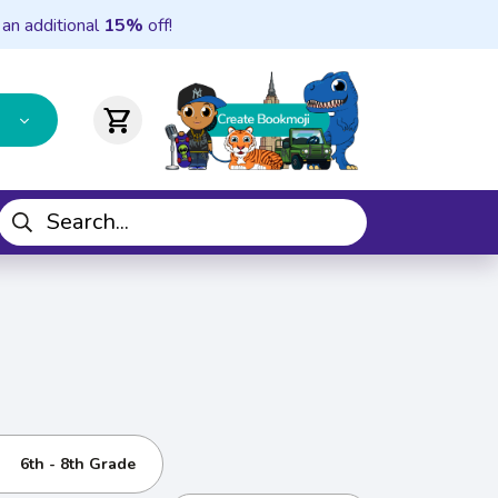
 an additional
15%
off!
shopping_cart
6th - 8th Grade