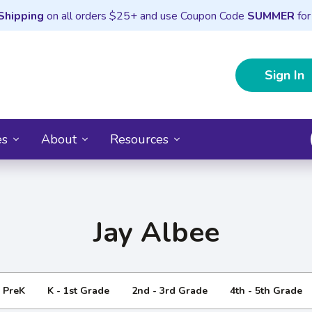
Shipping
on all orders $25+ and use Coupon Code
SUMMER
for
Sign In
es
About
Resources
Jay Albee
- PreK
K - 1st Grade
2nd - 3rd Grade
4th - 5th Grade