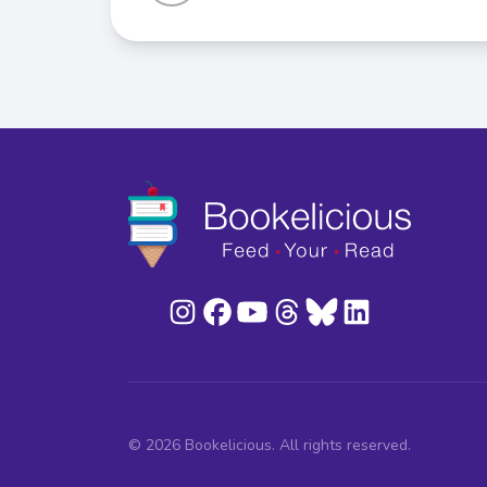
© 2026 Bookelicious. All rights reserved.