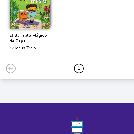
El Barrilito Mágico
de Papá
by
Jesús Trejo
1