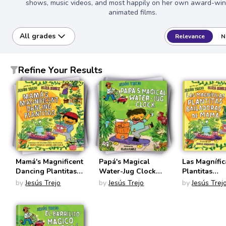
shows, music videos, and most happily on her own award-wi
animated films.
All grades
Relevance
N
Refine Your Results
Mamá's Magnificent
Papá's Magical
Las Magnífic
Dancing Plantitas
Water-Jug Clock
Plantitas
(Little Jesús)
(Little Jesús)
Bailadoras 
by
Jesús Trejo
by
Jesús Trejo
by
Jesús Trej
Mamá (Span
Edition)