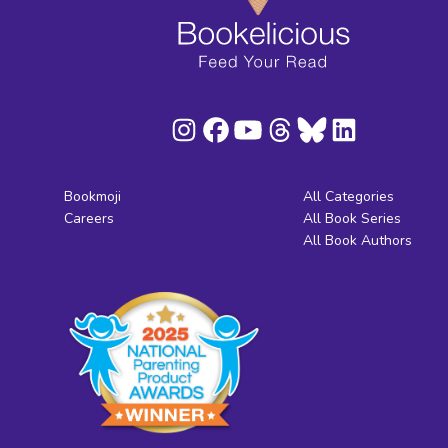
Bookmoji
All Categories
Careers
All Book Series
All Book Authors