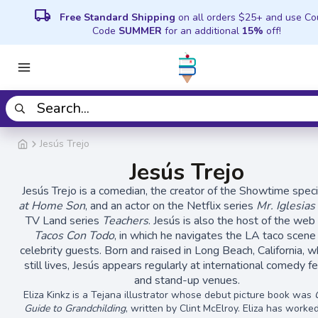
local_shipping
Free Standard Shipping
on all orders $25+ and use C
Code
SUMMER
for an additional
15%
off!
Jesús Trejo
Jesús Trejo
Jesús Trejo is a comedian, the creator of the Showtime spec
at Home Son
, and an actor on the Netflix series
Mr. Iglesias
TV Land series
Teachers
. Jesús is also the host of the web
Tacos Con Todo
, in which he navigates the LA taco scene
celebrity guests. Born and raised in Long Beach, California, 
still lives, Jesús appears regularly at international comedy fe
and stand-up venues.
Eliza Kinkz is a Tejana illustrator whose debut picture book was
Guide to Grandchilding
, written by Clint McElroy. Eliza has work