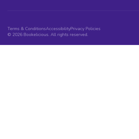
Terms & Conditions
Accessibility
Privacy Policies
© 2026 Bookelicious. All rights reserved.