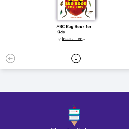
ABC Bug Book for
Kids
by
Jessica Lee
Anderson
1