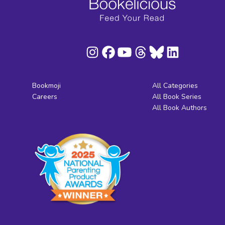
Bookmoji
All Categories
Careers
All Book Series
All Book Authors