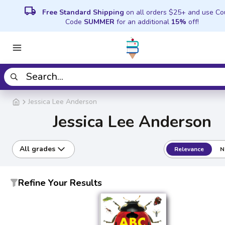
local_shipping
Free Standard Shipping
on all orders $25+ and use C
Code
SUMMER
for an additional
15%
off!
Jessica Lee Anderson
Jessica Lee Anderson
All grades
Relevance
N
Refine Your Results