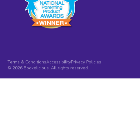
Terms & Conditions
Accessibility
Privacy Policies
© 2026 Bookelicious. All rights reserved.