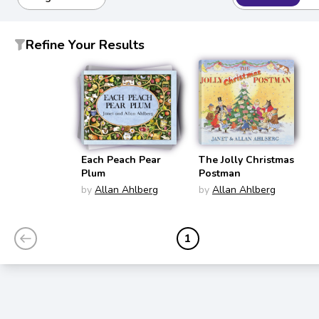
Refine Your Results
Each Peach Pear
The Jolly Christmas
Plum
Postman
by
Allan Ahlberg
by
Allan Ahlberg
1