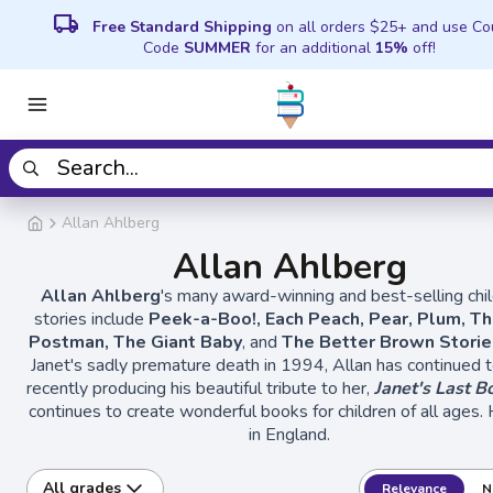
local_shipping
Free Standard Shipping
on all orders $25+ and use C
Code
SUMMER
for an additional
15%
off!
Allan Ahlberg
Allan Ahlberg
Allan Ahlberg
's many award-winning and best-selling chil
stories include
Peek-a-Boo!, Each Peach, Pear, Plum, Th
Postman, The Giant Baby
, and
The Better Brown Stori
Janet's sadly premature death in 1994, Allan has continued 
recently producing his beautiful tribute to her,
Janet's Last B
continues to create wonderful books for children of all ages. 
in England.
All grades
Relevance
N