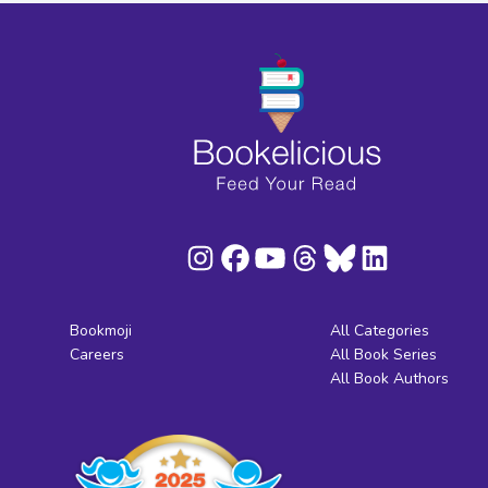
Bookmoji
All Categories
Careers
All Book Series
All Book Authors