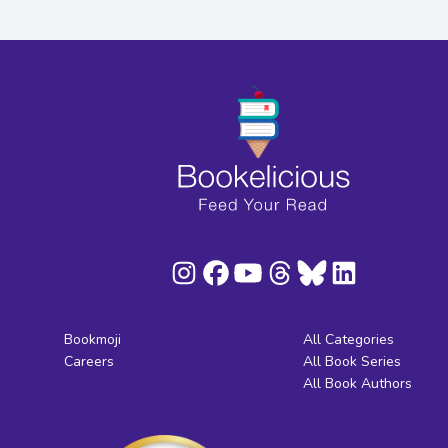
Bookmoji
All Categories
Careers
All Book Series
All Book Authors