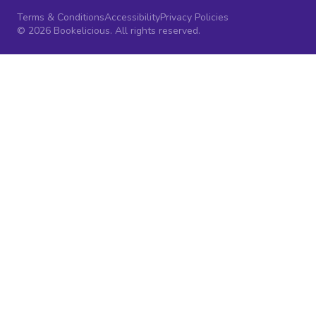
Terms & Conditions
Accessibility
Privacy Policies
© 2026 Bookelicious. All rights reserved.