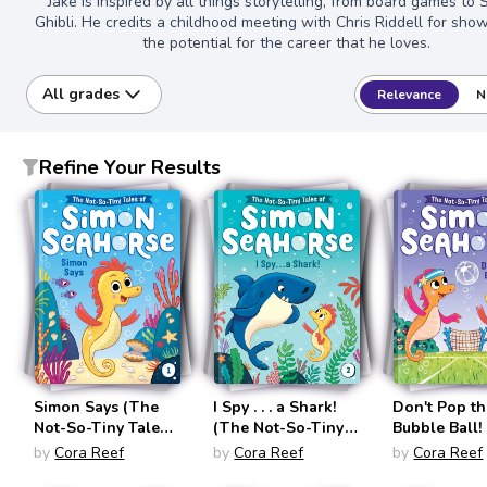
Jake is inspired by all things storytelling, from board games to 
Ghibli. He credits a childhood meeting with Chris Riddell for sho
the potential for the career that he loves.
All grades
Relevance
N
Refine Your Results
Simon Says (The
I Spy . . . a Shark!
Don't Pop t
Not-So-Tiny Tales
(The Not-So-Tiny
Bubble Ball!
of Simon Seahorse
Tales of Simon
Not-So-Tiny
by
Cora Reef
by
Cora Reef
by
Cora Reef
#1)
Seahorse #2)
of Simon Se