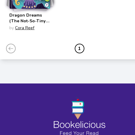
Dragon Dreams
(The Not-So-Tiny
Tales of Simon
by
Cora Reef
Seahorse #7)
1