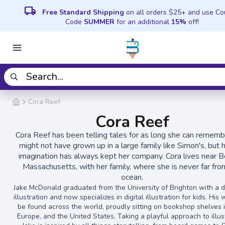
local_shipping
Free Standard Shipping
on all orders $25+ and use C
Code
SUMMER
for an additional
15%
off!
Cora Reef
Cora Reef
Cora Reef has been telling tales for as long she can rememb
might not have grown up in a large family like Simon's, but 
imagination has always kept her company. Cora lives near B
Massachusetts, with her family, where she is never far fro
ocean.
Jake McDonald graduated from the University of Brighton with a d
illustration and now specializes in digital illustration for kids. His
be found across the world, proudly sitting on bookshop shelves i
Europe, and the United States. Taking a playful approach to illus