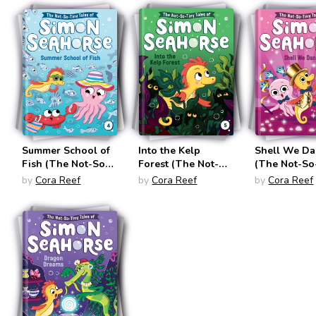
#3)
Summer School of
Into the Kelp
Shell We Da
Fish (The Not-So-
Forest (The Not-
(The Not-So
Tiny Tales of
So-Tiny Tales of
Tales of Si
by
Cora Reef
by
Cora Reef
by
Cora Reef
Simon Seahorse
Simon Seahorse
Seahorse #6
#4)
#5)