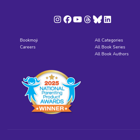
Bookmoji
All Categories
Careers
All Book Series
All Book Authors