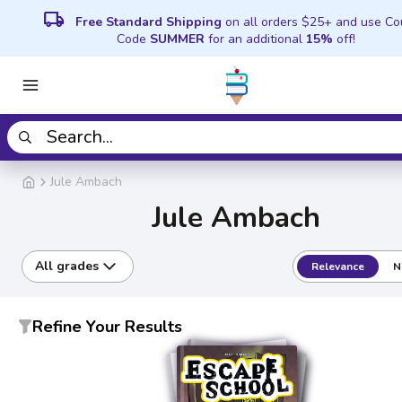
local_shipping
Free Standard Shipping
on all orders $25+ and use C
Code
SUMMER
for an additional
15%
off!
Jule Ambach
Jule Ambach
All grades
Relevance
N
Refine Your Results