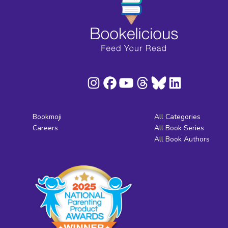
Bookmoji
All Categories
Careers
All Book Series
All Book Authors