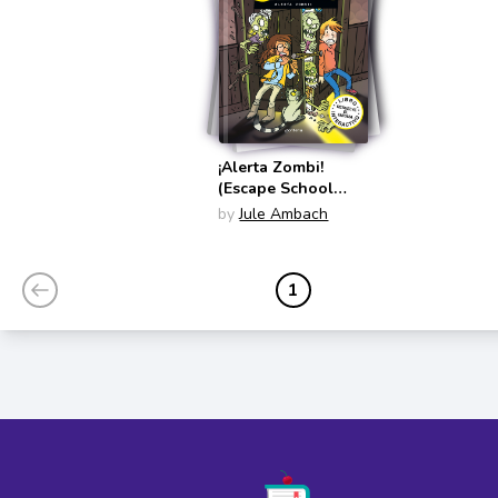
¡Alerta Zombi!
(Escape School
Spanish Edition)
by
Jule Ambach
1