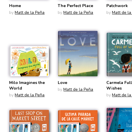
Home
The Perfect Place
Patchwork
by
Matt de la Peña
by
Matt de la Peña
by
Matt de la
Milo Imagines the
Love
Carmela Full
World
Wishes
by
Matt de la Peña
by
Matt de la Peña
by
Matt de la