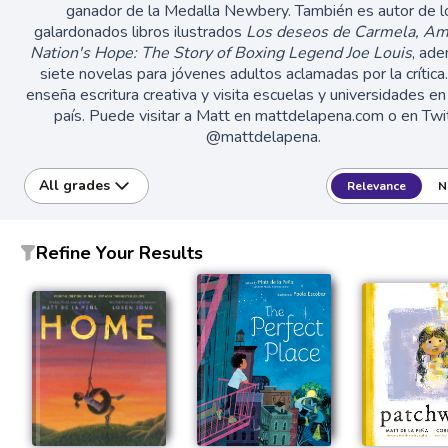
ganador de la Medalla Newbery. También es autor de l
galardonados libros ilustrados
Los deseos de Carmela, A
Nation's Hope: The Story of Boxing Legend Joe Louis
, ad
siete novelas para jóvenes adultos aclamadas por la crítica
enseña escritura creativa y visita escuelas y universidades en
país. Puede visitar a Matt en mattdelapena.com o en Twi
@mattdelapena.
All grades
Relevance
N
Refine Your Results