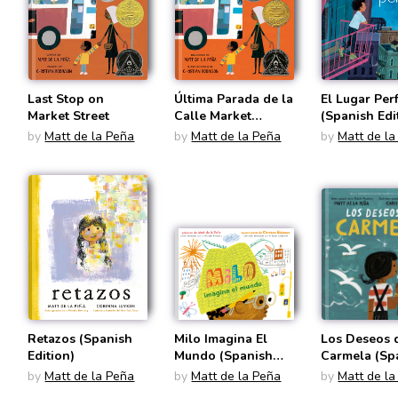
Last Stop on
Última Parada de la
El Lugar Per
Market Street
Calle Market
(Spanish Edi
(Spanish Edition)
by
Matt de la Peña
by
Matt de la Peña
by
Matt de la
Retazos (Spanish
Milo Imagina El
Los Deseos 
Edition)
Mundo (Spanish
Carmela (Sp
Edition)
Edition)
by
Matt de la Peña
by
Matt de la Peña
by
Matt de la