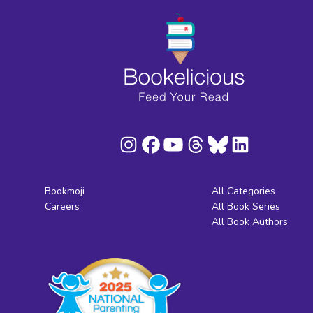
Bookmoji
All Categories
Careers
All Book Series
All Book Authors