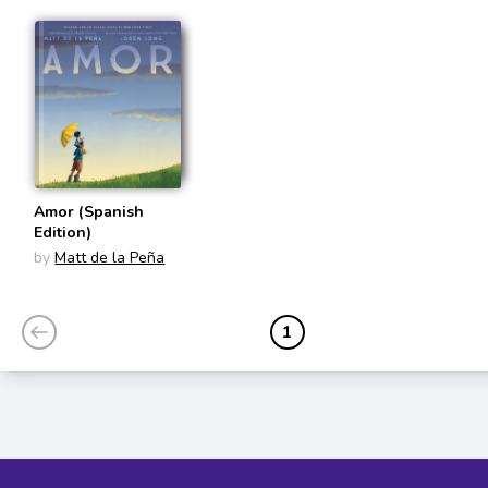
Amor (Spanish
Edition)
by
Matt de la Peña
1