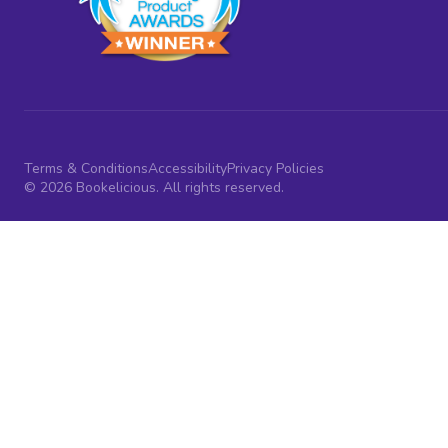
Terms & Conditions
Accessibility
Privacy Policies
© 2026 Bookelicious. All rights reserved.