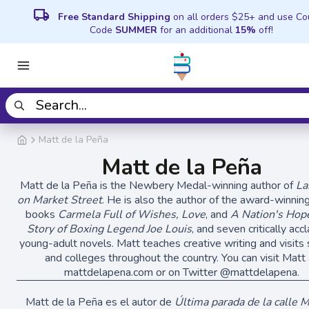
local_shipping
Free Standard Shipping
on all orders $25+ and use C
Code
SUMMER
for an additional
15%
off!
Matt de la Peña
Matt de la Peña
Matt de la Peña is the Newbery Medal-winning author of
La
on Market Street
. He is also the author of the award-winning
books
Carmela Full of Wishes, Love
, and
A Nation's Hop
Story of Boxing Legend Joe Louis
, and seven critically ac
young-adult novels. Matt teaches creative writing and visits
and colleges throughout the country. You can visit Matt 
mattdelapena.com or on Twitter @mattdelapena.
Matt de la Peña es el autor de
Última parada de la calle 