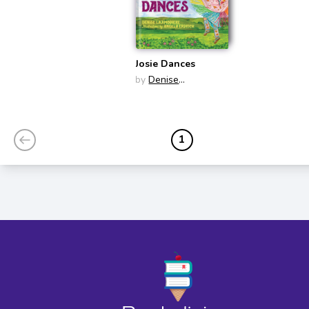
Josie Dances
by
Denise
Lajimodiere
1