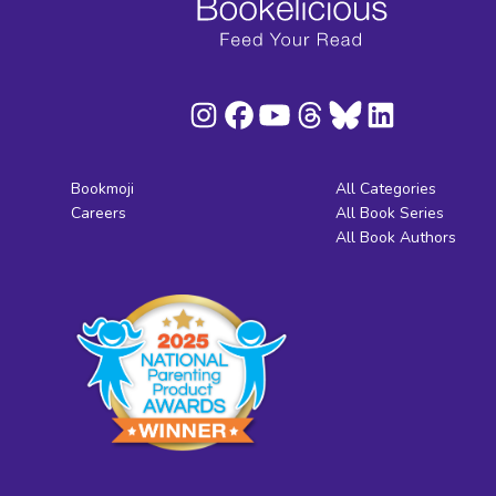
Bookmoji
All Categories
Careers
All Book Series
All Book Authors