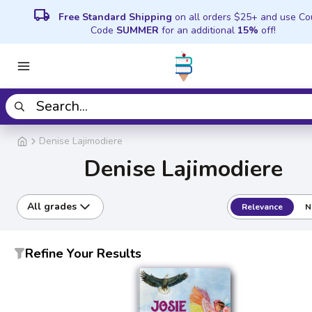
local_shipping
Free Standard Shipping
on all orders $25+ and use C
Code
SUMMER
for an additional
15%
off!
Denise Lajimodiere
Denise Lajimodiere
All grades
Relevance
N
Refine Your Results