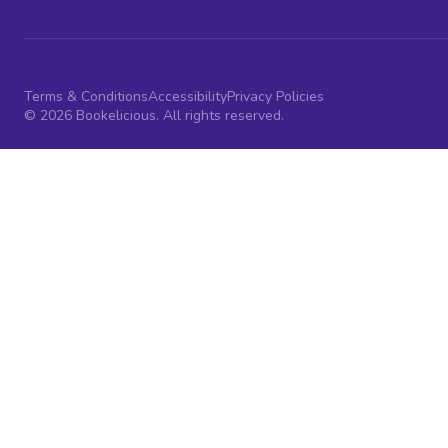
Terms & Conditions
Accessibility
Privacy Policies
© 2026 Bookelicious. All rights reserved.