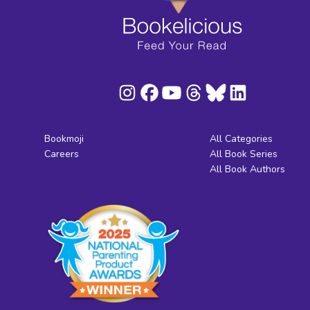
Bookmoji
All Categories
Careers
All Book Series
All Book Authors