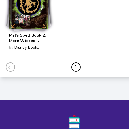
Mal's Spell Book 2:
More Wicked
Magic
by
Disney Book
(Descendants)
Group
1