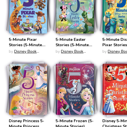
5-Minute Pixar
5-Minute Easter
5-Minute Di
Stories (5-Minute
Stories (5-Minute
Pixar Stories
Stories)
Stories)
Minute Stori
by
Disney Book
by
Disney Book
by
Disney Bo
Group
Group
Group
Disney Princess 5-
5-Minute Frozen (5-
Disney 5-Mi
Minute Princess
Minute Stories)
Christmas St