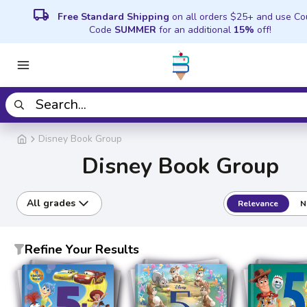
local_shipping
Free Standard Shipping
on all orders $25+ and use C
Code
SUMMER
for an additional
15%
off!
Disney Book Group
Disney Book Group
All grades
Relevance
N
Refine Your Results