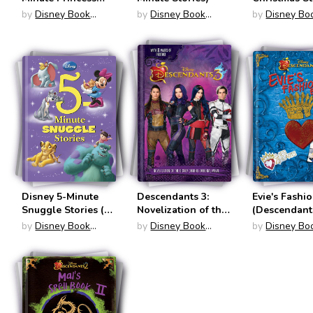
Stories (5-Minute
(5-Minute St
by
Disney Book
by
Disney Book
by
Disney Bo
Stories)
Group
Group
Group
Disney 5-Minute
Descendants 3:
Evie's Fashi
Snuggle Stories (5-
Novelization of the
(Descendant
Minute Stories)
Movie
by
Disney Book
by
Disney Book
by
Disney Bo
(Descendants 3)
Group
Group
Group