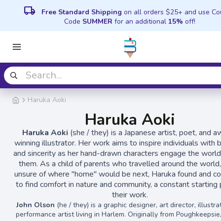
local_shipping
Free Standard Shipping
on all orders $25+ and use C
Code
SUMMER
for an additional
15%
off!
Haruka Aoki
Haruka Aoki
Haruka Aoki
(she / they) is a Japanese artist, poet, and 
winning illustrator. Her work aims to inspire individuals with 
and sincerity as her hand-drawn characters engage the worl
them. As a child of parents who travelled around the world,
unsure of where "home" would be next, Haruka found and co
to find comfort in nature and community, a constant starting 
their work.
John Olson
(he / they) is a graphic designer, art director, illustra
performance artist living in Harlem. Originally from Poughkeepsie