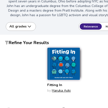
spent seven years in Columbus, Ohio before adopting NYC as hi
John has an undergraduate degree from the Columbus College of
Design and a masters degree from Pratt Institute. Along with his
design, John has a passion for LGBTQ activism and visual storyte
All grades
Relevance
N
Refine Your Results
Fitting In
by
Haruka Aoki