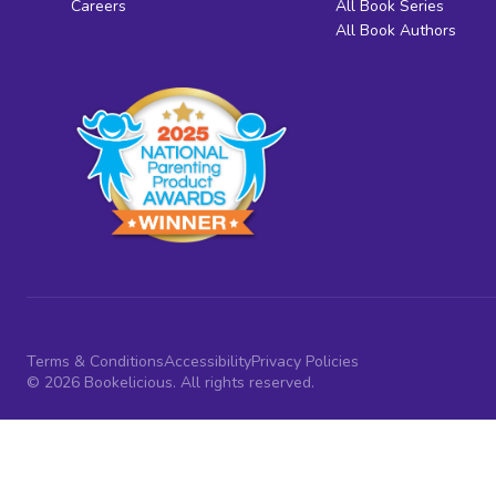
Careers
All Book Series
All Book Authors
Terms & Conditions
Accessibility
Privacy Policies
© 2026 Bookelicious. All rights reserved.