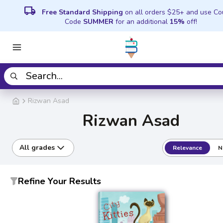
local_shipping
Free Standard Shipping
on all orders $25+ and use C
Code
SUMMER
for an additional
15%
off!
Rizwan Asad
Rizwan Asad
All grades
Relevance
N
Refine Your Results