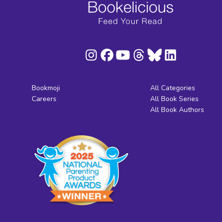
Bookmoji
All Categories
Careers
All Book Series
All Book Authors