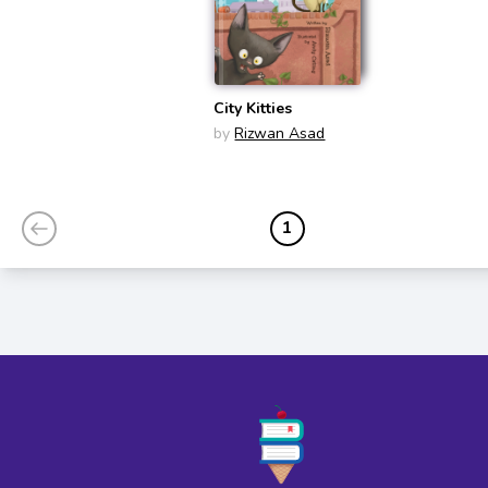
City Kitties
by
Rizwan Asad
1