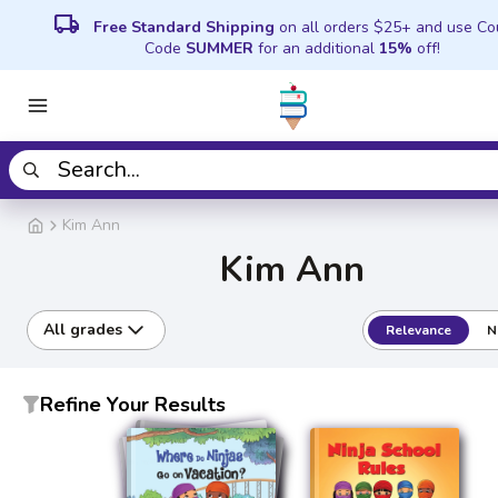
local_shipping
Free Standard Shipping
on all orders $25+ and use C
Code
SUMMER
for an additional
15%
off!
Kim Ann
Kim Ann
All grades
Relevance
N
Refine Your Results