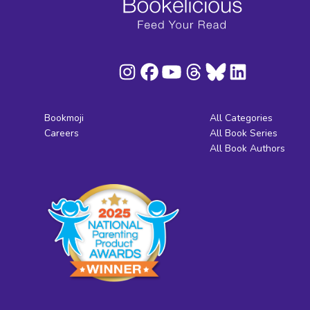
Bookmoji
All Categories
Careers
All Book Series
All Book Authors