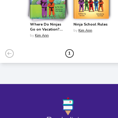
Where Do Ninjas
Ninja School Rules
Go on Vacation?
by
Kim Ann
(Go on Vacation)
by
Kim Ann
1