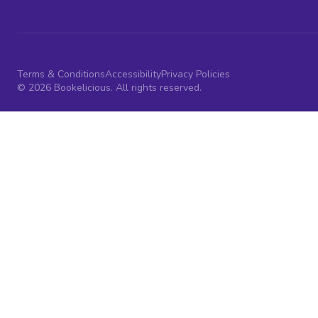
Terms & Conditions
Accessibility
Privacy Policies
© 2026 Bookelicious. All rights reserved.