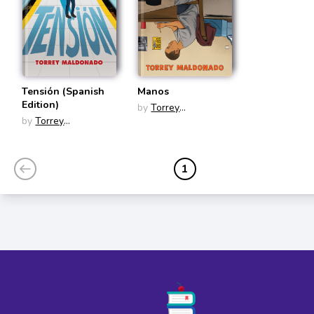
Tensión (Spanish
Manos
Edition)
by
Torrey
by
Torrey
Maldonado
Maldonado
1