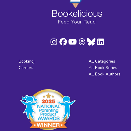
Bookmoji
All Categories
Careers
All Book Series
All Book Authors