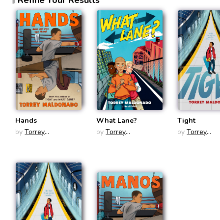
Hands
What Lane?
Tight
by
Torrey
by
Torrey
by
Torrey
Maldonado
Maldonado
Maldonado