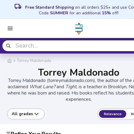
local_shipping
Free Standard Shipping
on all orders $25+ and use C
Code
SUMMER
for an additional
15%
off!
Torrey Maldonado
Torrey Maldonado
Torrey Maldonado (torreymaldonado.com), the author of the cr
acclaimed
What Lane?
and
Tight
, is a teacher in Brooklyn, 
where he was born and raised. His books reflect his students'
experiences.
All grades
Relevance
N
Refine Your Results