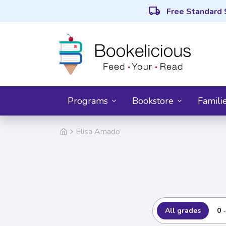
local_shipping
Free Standard 
Programs
Bookstore
Famili
Elisa Amado
All grades
0 