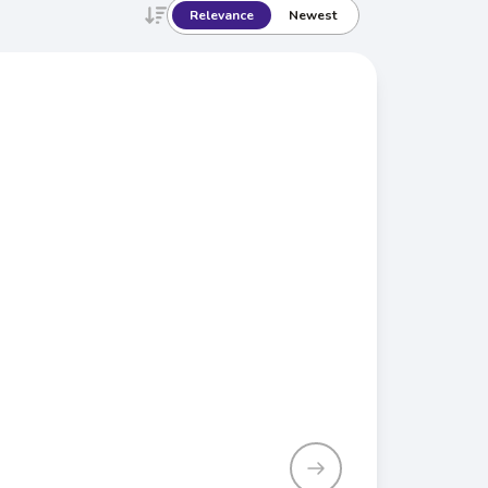
Relevance
Newest