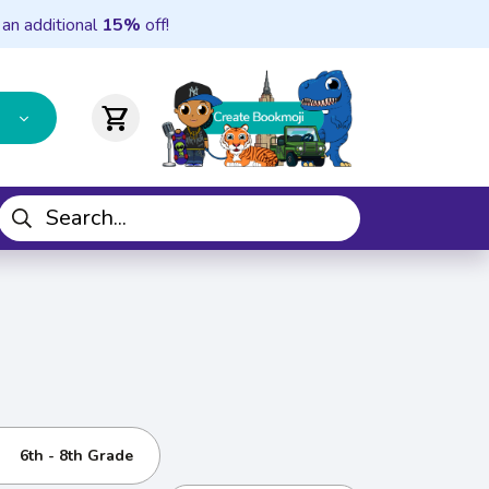
 an additional
15%
off!
shopping_cart
6th - 8th Grade