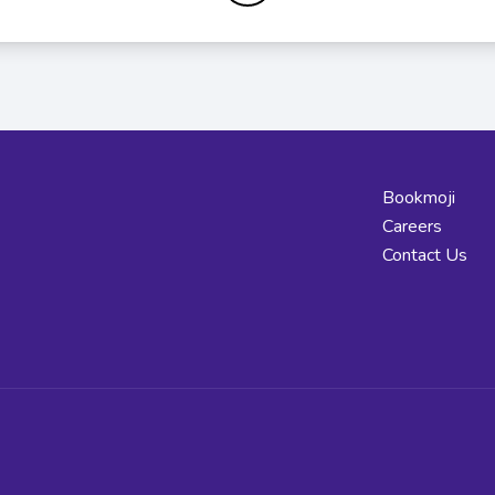
Bookmoji
Careers
Contact Us