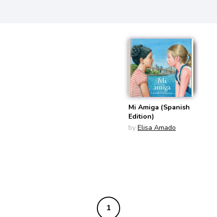
Mi Amiga (Spanish
Edition)
by
Elisa Amado
1