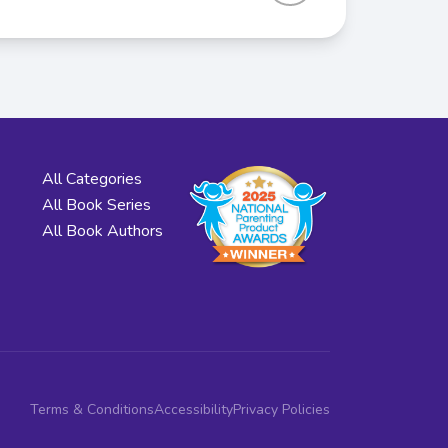
All Categories
All Book Series
All Book Authors
Terms & Conditions
Accessibility
Privacy Policies