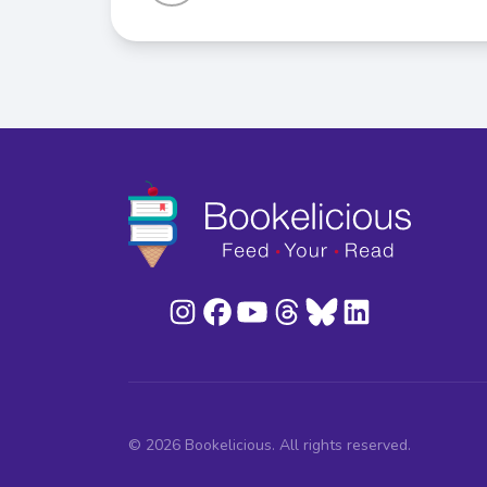
© 2026 Bookelicious. All rights reserved.