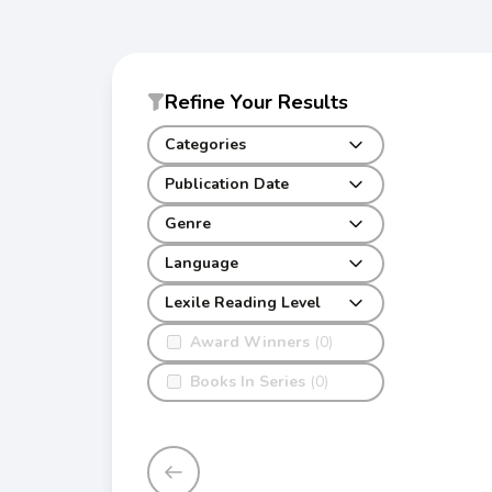
Refine Your Results
Categories
Publication Date
Genre
Language
Lexile Reading Level
Award Winners
(0)
Books In Series
(0)