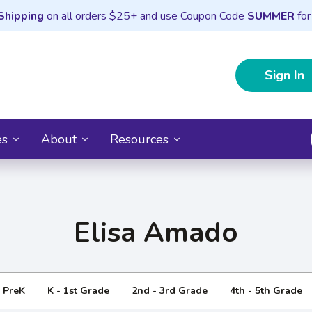
Shipping
on all orders $25+ and use Coupon Code
SUMMER
for
Sign In
es
About
Resources
Elisa Amado
- PreK
K - 1st Grade
2nd - 3rd Grade
4th - 5th Grade