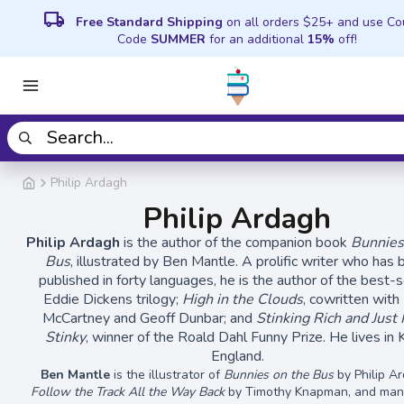
local_shipping
Free Standard Shipping
on all orders $25+ and use C
Code
SUMMER
for an additional
15%
off!
Philip Ardagh
Philip Ardagh
Philip Ardagh
is the author of the companion book
Bunnies
Bus
, illustrated by Ben Mantle. A prolific writer who has
published in forty languages, he is the author of the best-s
Eddie Dickens trilogy;
High in the Clouds
, cowritten with
McCartney and Geoff Dunbar; and
Stinking Rich and Just 
Stinky
, winner of the Roald Dahl Funny Prize. He lives in 
England.
Ben Mantle
is the illustrator of
Bunnies on the Bus
by Philip A
Follow the Track All the Way Back
by Timothy Knapman,
and man