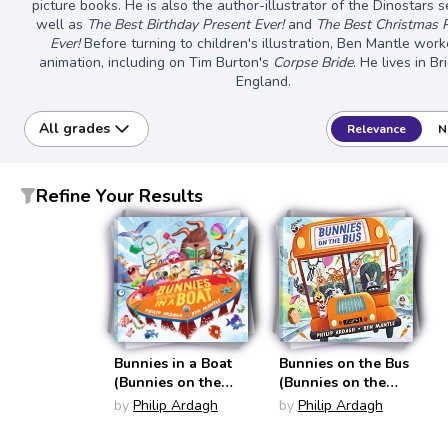
picture books. He is also the author-illustrator of the Dinostars s
well as
The Best Birthday Present Ever!
and
The Best Christmas 
Ever!
Before turning to children's illustration, Ben Mantle work
animation, including on Tim Burton's
Corpse Bride
. He lives in Br
England.
All grades
Relevance
N
Refine Your Results
Bunnies in a Boat
Bunnies on the Bus
(Bunnies on the
(Bunnies on the
Bus)
Bus)
by
Philip Ardagh
by
Philip Ardagh