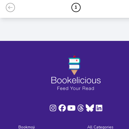
1
Bookmoji
All Categories