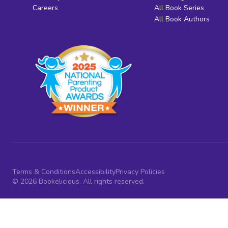
Careers
All Book Series
All Book Authors
Terms & Conditions
Accessibility
Privacy Policies
© 2026 Bookelicious. All rights reserved.