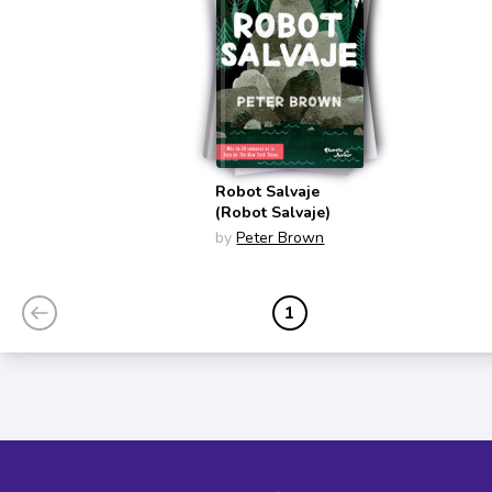
Robot Salvaje
(Robot Salvaje)
by
Peter Brown
1