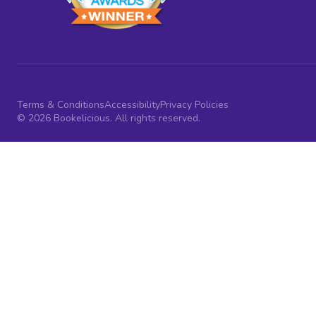
Terms & Conditions
Accessibility
Privacy Policies
© 2026 Bookelicious. All rights reserved.