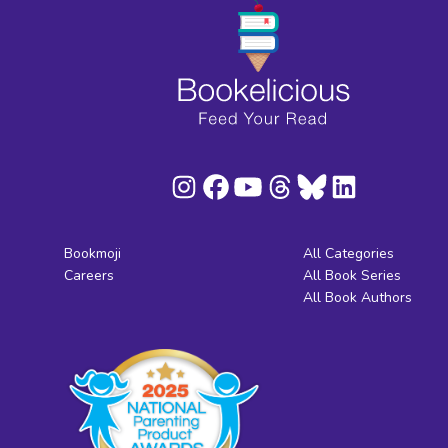
Bookmoji
All Categories
Careers
All Book Series
All Book Authors