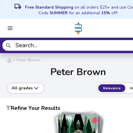
local_shipping
Free Standard Shipping
on all orders $25+ and use C
Code
SUMMER
for an additional
15%
off!
Peter Brown
Peter Brown
All grades
Relevance
N
Refine Your Results