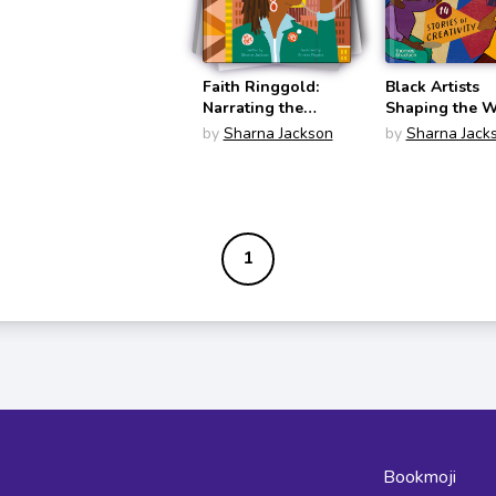
Faith Ringgold:
Black Artists
Narrating the
Shaping the W
World in Pattern
by
Sharna Jackson
by
Sharna Jack
and Color (What
the Artist Saw)
1
Bookmoji