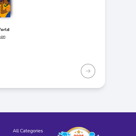
orld
son
All Categories