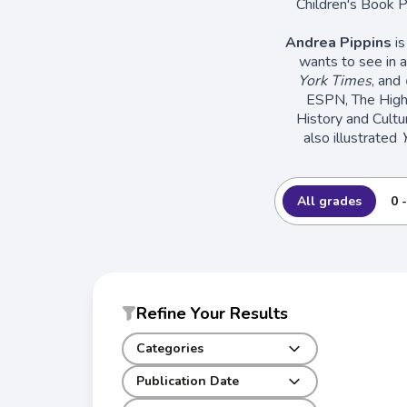
Children's Book P
Andrea Pippins
is
wants to see in a
York Times
, and
ESPN, The High 
History and Cultu
also illustrated
All grades
0 
Refine Your Results
Categories
Publication Date