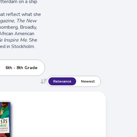
otterdam on a ship
hat reflect what she
gazine
,
The New
oomberg, Broadly,
African American
 Inspire Me
. She
sed in Stockholm.
6th - 8th Grade
Relevance
Newest