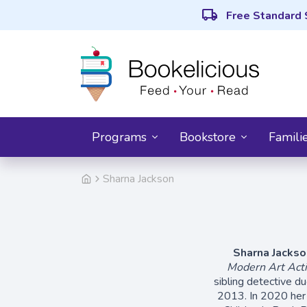
local_shipping
Free Standard 
Programs
Bookstore
Famili
Sharna Jackson
Sharna Jackso
Modern Art Acti
sibling detective 
2013. In 2020 her