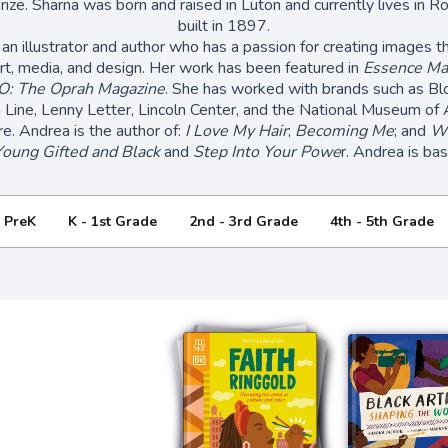
rize. Sharna was born and raised in Luton and currently lives in R
built in 1897.
 an illustrator and author who has a passion for creating images t
rt, media, and design. Her work has been featured in
Essence Ma
O: The Oprah Magazine
. She has worked with brands such as Bl
Line, Lenny Letter, Lincoln Center, and the National Museum of 
re. Andrea is the author of:
I Love My Hair
;
Becoming Me
; and
We
Young Gifted and Black
and
Step Into Your Powe
r. Andrea is ba
- PreK
K - 1st Grade
2nd - 3rd Grade
4th - 5th Grade