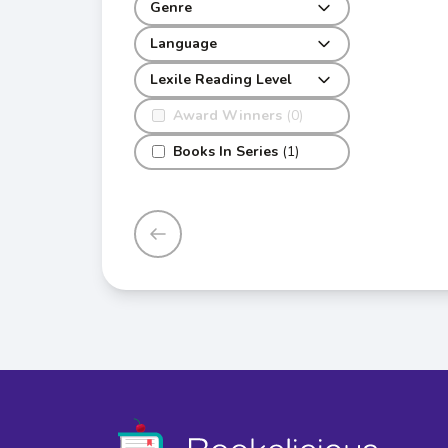
Genre
Language
Lexile Reading Level
Award Winners
(0)
Books In Series
(1)