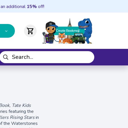
 an additional
15%
off!
shopping_cart
 Book, Tate Kids
ries featuring the
lers Rising Stars
in
of the Waterstones