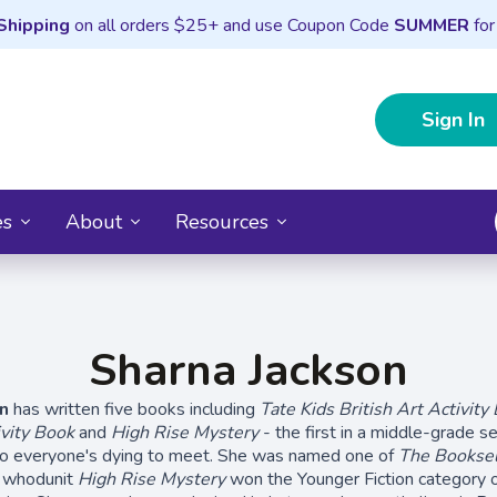
Shipping
on all orders $25+ and use Coupon Code
SUMMER
for
Sign In
es
About
Resources
Sharna Jackson
n
has written five books including
Tate Kids British Art Activity
vity Book
and
High Rise Mystery
- the first in a middle-grade se
duo everyone's dying to meet. She was named one of
The Booksel
 whodunit
High Rise Mystery
won the Younger Fiction category 