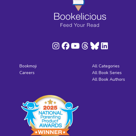
Bookmoji
All Categories
Careers
All Book Series
All Book Authors