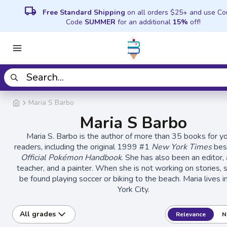
local_shipping
Free Standard Shipping
on all orders $25+ and use C
Code
SUMMER
for an additional
15%
off!
Maria S Barbo
Maria S Barbo
Maria S. Barbo is the author of more than 35 books for y
readers, including the original 1999 #1
New York Times
best
Official Pokémon Handbook
. She has also been an editor, 
teacher, and a painter. When she is not working on stories, 
be found playing soccer or biking to the beach. Maria lives 
York City.
All grades
Relevance
N