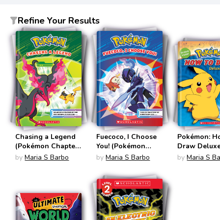
Refine Your Results
Chasing a Legend
Fuecoco, I Choose
Pokémon: H
(Pokémon Chapter
You! (Pokémon
Draw Delux
Books)
Chapter Book)
Edition (Po
by
Maria S Barbo
by
Maria S Barbo
by
Maria S B