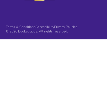
Terms & Conditions
Accessibility
Privacy Policies
© 2026 Bookelicious. All rights reserved.