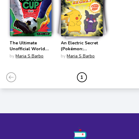
The Ultimate
An Electric Secret
Unofficial World
(Pokémon:
Cup Book: Legends,
Scholastic Reader,
by
Maria S Barbo
by
Maria S Barbo
Stats, and Stories
Level 2)
from Soccer's
Biggest Game
1