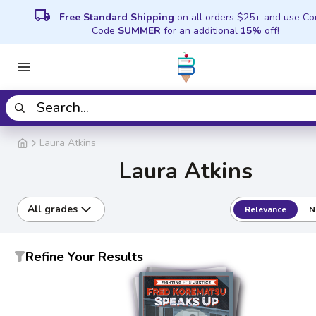
local_shipping
Free Standard Shipping
on all orders $25+ and use C
Code
SUMMER
for an additional
15%
off!
Laura Atkins
Laura Atkins
All grades
Relevance
N
Refine Your Results