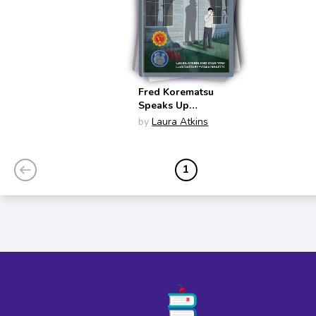
Fred Korematsu
Speaks Up
(Fighting for
by
Laura Atkins
Justice #1)
1