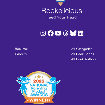
Bookmoji
All Categories
Careers
All Book Series
All Book Authors