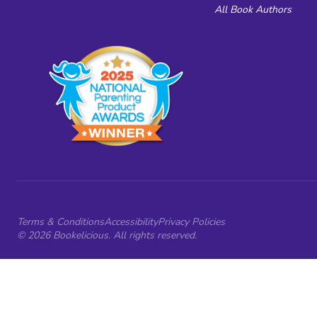
All Book Authors
Terms & Conditions
Accessibility
Privacy Policies
© 2026 Bookelicious. All rights reserved.