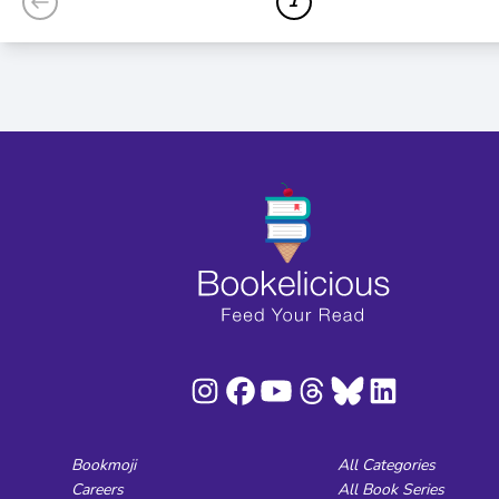
1
Bookmoji
All Categories
Careers
All Book Series