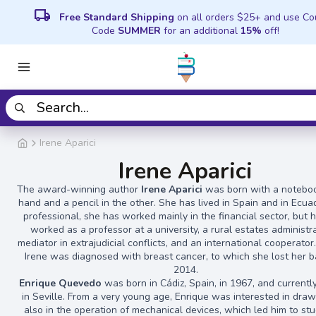
local_shipping
Free Standard Shipping
on all orders $25+ and use C
Code
SUMMER
for an additional
15%
off!
Irene Aparici
Irene Aparici
The award-winning author
Irene Aparici
was born with a noteboo
hand and a pencil in the other. She has lived in Spain and in Ecua
professional, she has worked mainly in the financial sector, but 
worked as a professor at a university, a rural estates administra
mediator in extrajudicial conflicts, and an international cooperator.
Irene was diagnosed with breast cancer, to which she lost her ba
2014.
Enrique Quevedo
was born in Cádiz, Spain, in 1967, and currentl
in Seville. From a very young age, Enrique was interested in dra
also in the operation of mechanical devices, which led him to stu