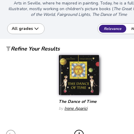
Arts in Seville, where he majored in painting. Today, he is a ful
illustrator, mostly working on children's picture books (
The Great 
of the World
,
Fairground Lights
,
The Dance of Time
All grades
Relevance
N
Refine Your Results
The Dance of Time
by
Irene Aparici