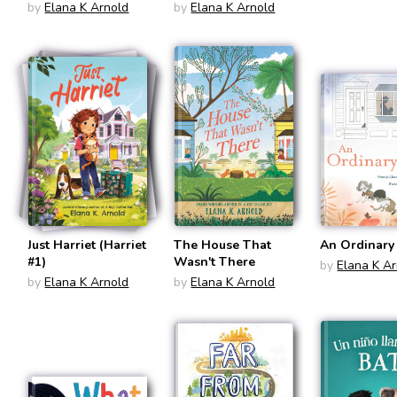
by
Elana K Arnold
by
Elana K Arnold
Just Harriet (Harriet
The House That
An Ordinary
#1)
Wasn't There
by
Elana K A
by
Elana K Arnold
by
Elana K Arnold