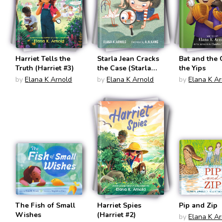
Harriet Tells the
Starla Jean Cracks
Bat and the 
Truth (Harriet #3)
the Case (Starla
the Yips
Jean)
by
Elana K Arnold
by
Elana K Arnold
by
Elana K A
The Fish of Small
Harriet Spies
Pip and Zip
Wishes
(Harriet #2)
by
Elana K A