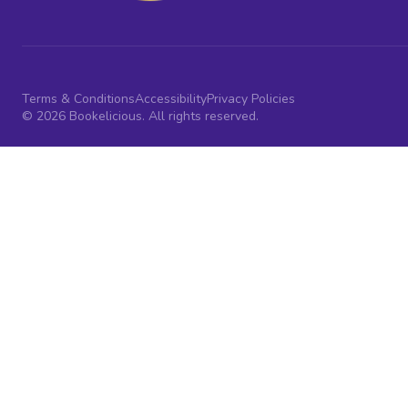
Terms & Conditions
Accessibility
Privacy Policies
© 2026 Bookelicious. All rights reserved.