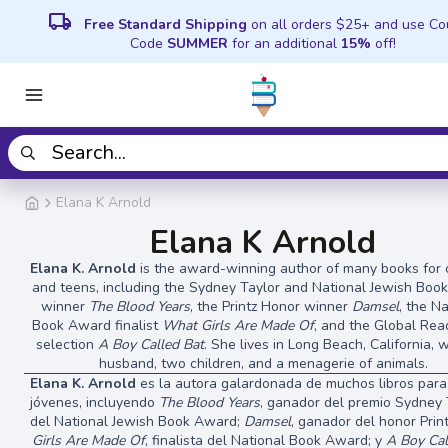
local_shipping
Free Standard Shipping
on all orders $25+ and use C
Code
SUMMER
for an additional
15%
off!
Elana K Arnold
Elana K Arnold
Elana K. Arnold
is the award-winning author of many books for 
and teens, including the Sydney Taylor and National Jewish Bo
winner
The Blood Years
, the Printz Honor winner
Damsel
, the N
Book Award finalist
What Girls Are Made Of
, and the Global Re
selection
A Boy Called Bat
. She lives in Long Beach, California, 
husband, two children, and a menagerie of animals.
Elana K. Arnold
es la autora galardonada de muchos libros para
jóvenes, incluyendo
The Blood Years
, ganador del premio Sydney 
del National Jewish Book Award;
Damsel
, ganador del honor Prin
Girls Are Made Of
, finalista del National Book Award; y
A Boy Cal