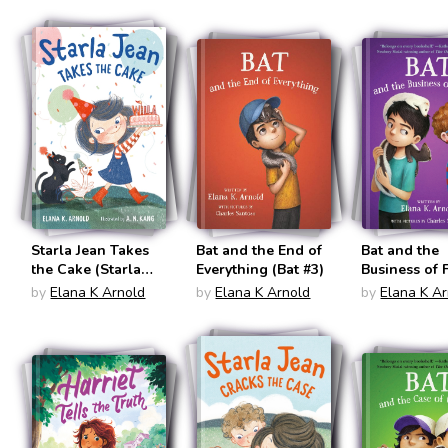
Starla Jean Takes
Bat and the End of
Bat and the
the Cake (Starla
Everything (Bat #3)
Business of 
Jean #2)
(Bat #4)
by
Elana K Arnold
by
Elana K Arnold
by
Elana K A