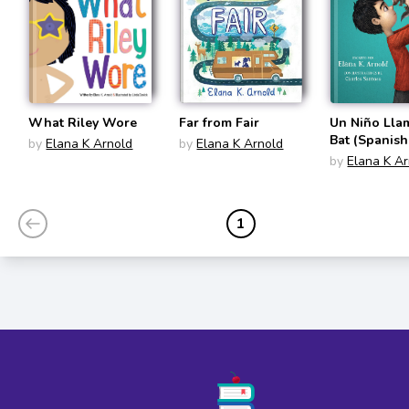
What Riley Wore
Far from Fair
Un Niño Ll
Bat (Spanish
by
Elana K Arnold
by
Elana K Arnold
Edition)
by
Elana K A
1