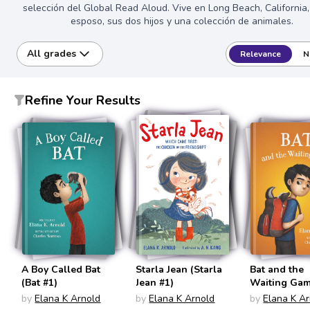
selección del Global Read Aloud. Vive en Long Beach, California
esposo, sus dos hijos y una colección de animales.
All grades
Relevance
N
Refine Your Results
A Boy Called Bat
Starla Jean (Starla
Bat and the
(Bat #1)
Jean #1)
Waiting Gam
#2)
by
Elana K Arnold
by
Elana K Arnold
by
Elana K A