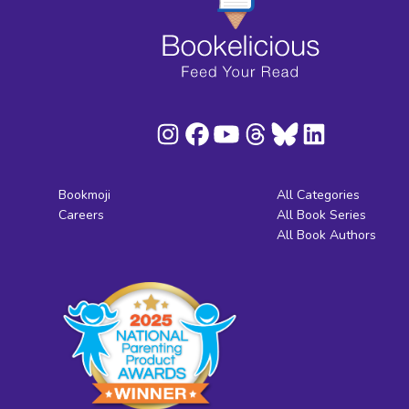
Bookmoji
All Categories
Careers
All Book Series
All Book Authors