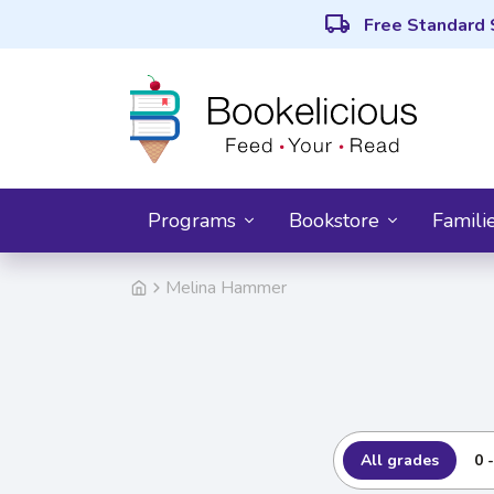
local_shipping
Free Standard 
Programs
Bookstore
Famili
Melina Hammer
All grades
0 