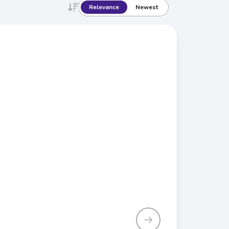
Relevance
Newest