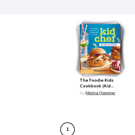
The Foodie Kids
Cookbook (Kid
Chef)
by
Melina Hammer
1