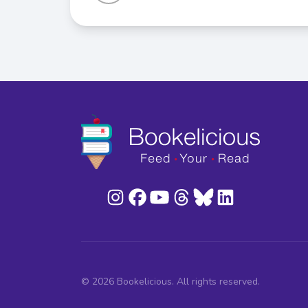
© 2026 Bookelicious. All rights reserved.