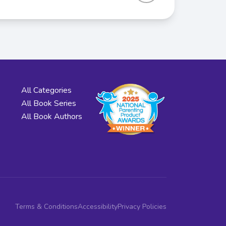
All Categories
All Book Series
All Book Authors
Terms & Conditions
Accessibility
Privacy Policies