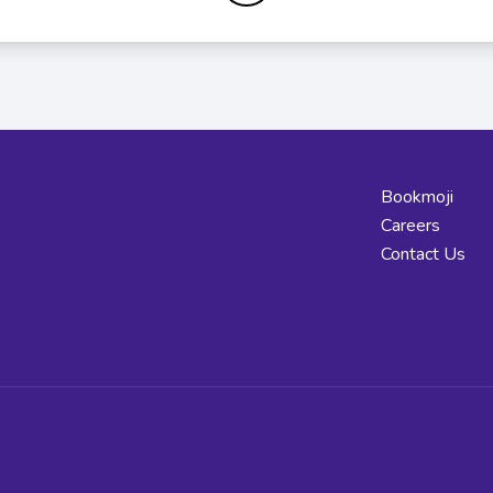
Bookmoji
Careers
Contact Us