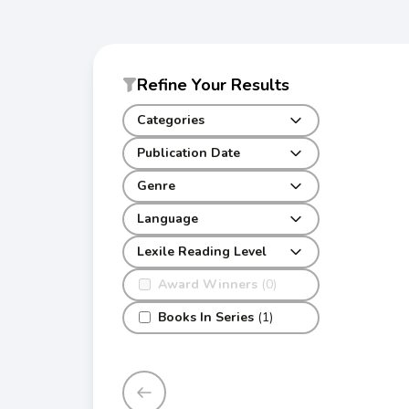
Refine Your Results
Categories
Publication Date
Genre
Language
Lexile Reading Level
Award Winners
(0)
Books In Series
(1)