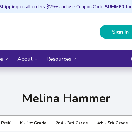
Shipping
on all orders $25+ and use Coupon Code
SUMMER
for
Sign In
es
About
Resources
Melina Hammer
- PreK
K - 1st Grade
2nd - 3rd Grade
4th - 5th Grade