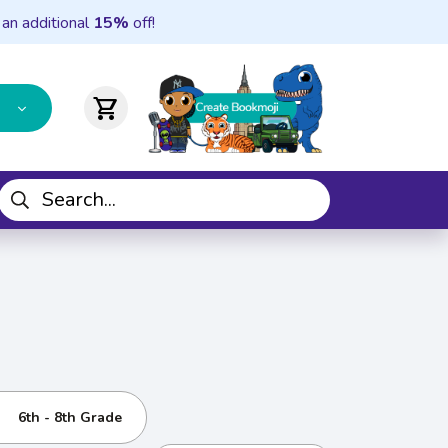
 an additional
15%
off!
shopping_cart
6th - 8th Grade