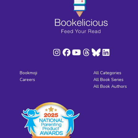
Bookmoji
All Categories
Careers
All Book Series
All Book Authors