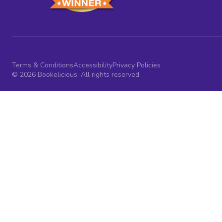
Terms & Conditions
Accessibility
Privacy Policies
© 2026 Bookelicious. All rights reserved.