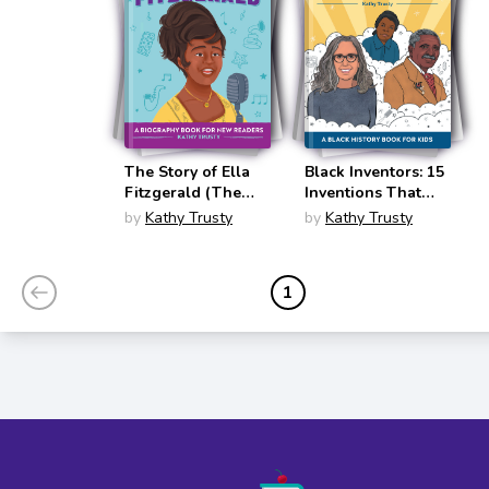
The Story of Ella
Black Inventors: 15
Fitzgerald (The
Inventions That
Story Of)
Changed the
by
Kathy Trusty
by
Kathy Trusty
World
(Biographies for
Kids)
1