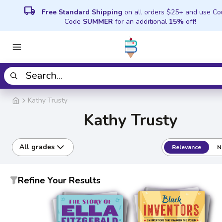
local_shipping
Free Standard Shipping
on all orders $25+ and use C
Code
SUMMER
for an additional
15%
off!
Kathy Trusty
Kathy Trusty
All grades
Relevance
N
Refine Your Results