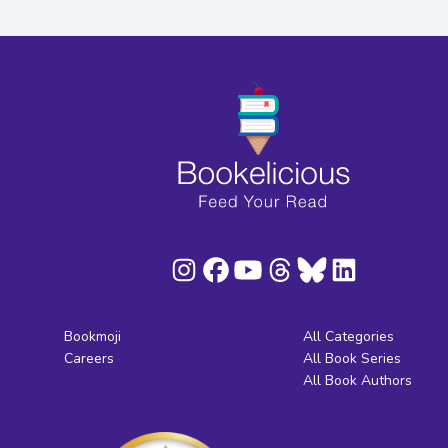
Bookmoji
All Categories
Careers
All Book Series
All Book Authors