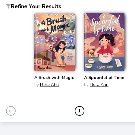
Refine Your Results
A Brush with Magic
A Spoonful of Time
by
Flora Ahn
by
Flora Ahn
1