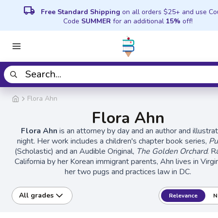
local_shipping
Free Standard Shipping
on all orders $25+ and use C
Code
SUMMER
for an additional
15%
off!
Flora Ahn
Flora Ahn
Flora Ahn
is an attorney by day and an author and illustra
night. Her work includes a children's chapter book series,
Pu
(Scholastic) and an Audible Original,
The Golden Orchard
. R
California by her Korean immigrant parents, Ahn lives in Virgi
her two pugs and practices law in DC.
All grades
Relevance
N