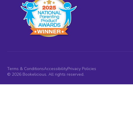
Terms & Conditions
Accessibility
Privacy Policies
© 2026 Bookelicious. All rights reserved.