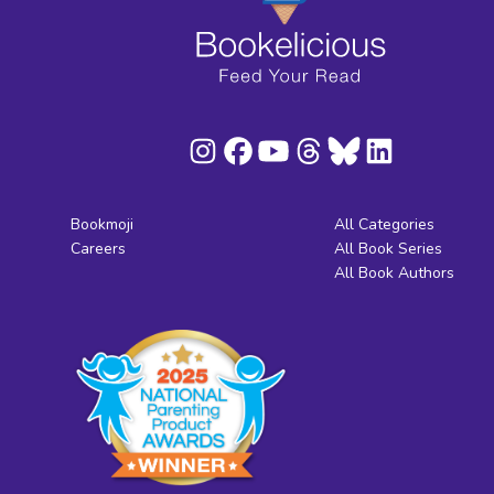
Bookmoji
All Categories
Careers
All Book Series
All Book Authors