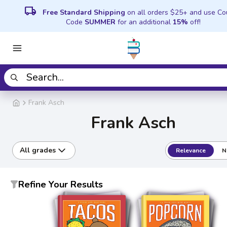
local_shipping
Free Standard Shipping
on all orders $25+ and use C
Code
SUMMER
for an additional
15%
off!
Frank Asch
Frank Asch
All grades
Relevance
N
Refine Your Results