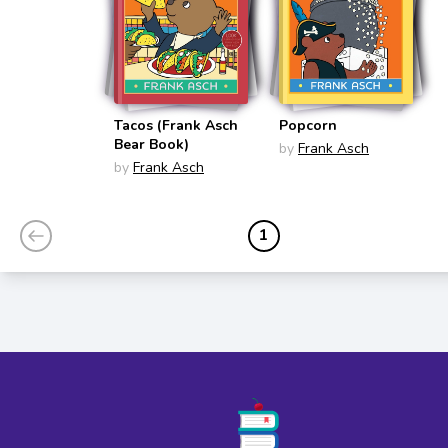
Tacos (Frank Asch
Popcorn
Bear Book)
by
Frank Asch
by
Frank Asch
1