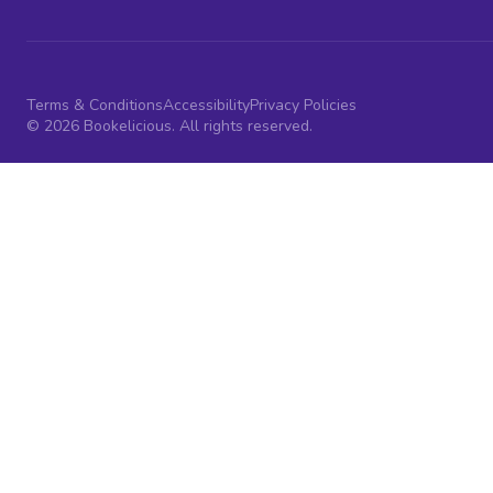
Terms & Conditions
Accessibility
Privacy Policies
© 2026 Bookelicious. All rights reserved.