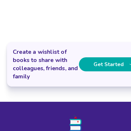
Create a wishlist of
books to share with
Get Started
colleagues, friends, and
family