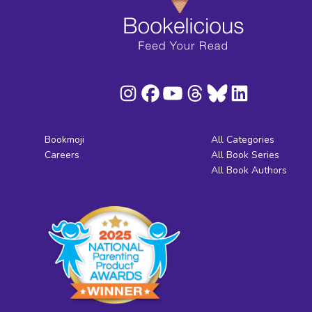
Bookmoji
All Categories
Careers
All Book Series
All Book Authors