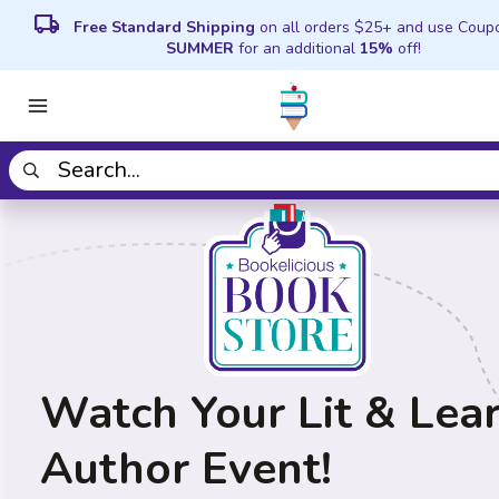
local_shipping
Free Standard Shipping
on all orders $25+ and use Coup
SUMMER
for an additional
15%
off!
Watch Your Lit & Lea
Author Event!