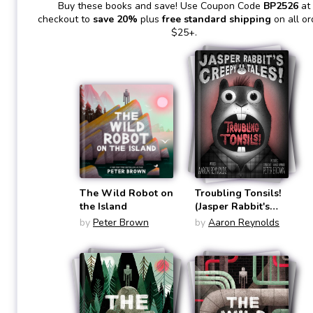
Buy these books and save! Use Coupon Code
BP2526
at
checkout to
save 20%
plus
free standard shipping
on all or
$25+.
The Wild Robot on
Troubling Tonsils!
the Island
(Jasper Rabbit's
Creepy Tales!:
by
Peter Brown
by
Aaron Reynolds
Chapter Books #1)