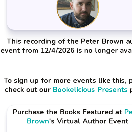
This recording of the Peter Brown a
event from 12/4/2026 is no longer ava
To sign up for more events like this, 
check out our
Bookelicious Presents
Purchase the Books Featured at
Pe
Brown
's Virtual Author Event