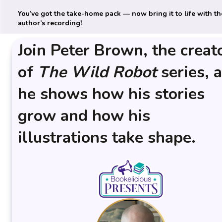
You’ve got the take-home pack — now bring it to life with th
author’s recording!
Join Peter Brown, the creat
of
The
Wild Robot
series, 
he shows how his stories
grow and how his
illustrations take shape.