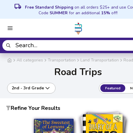
local_shipping
Free Standard Shipping
on all orders $25+ and use C
Code
SUMMER
for an additional
15%
off!
All categories
Transportation
Land Transportation
Road
Road Trips
2nd - 3rd Grade
Featured
N
Refine Your Results