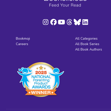
Bookmoji
All Categories
Careers
All Book Series
All Book Authors