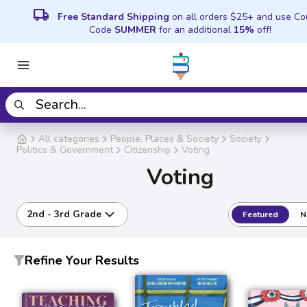
local_shipping
Free Standard Shipping
on all orders $25+ and use C
Code
SUMMER
for an additional
15%
off!
All categories
People, Places & Society
Society
Politics & Government
Citizenship
Voting
Voting
2nd - 3rd Grade
Featured
N
Refine Your Results