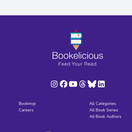
Bookmoji
All Categories
Careers
All Book Series
All Book Authors