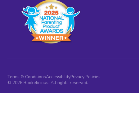
Terms & Conditions
Accessibility
Privacy Policies
© 2026 Bookelicious. All rights reserved.