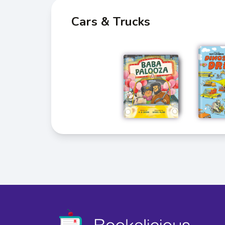
Cars & Trucks