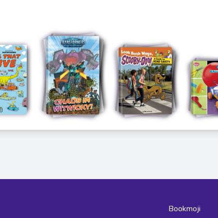
Bookmoji