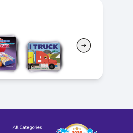
All Categories