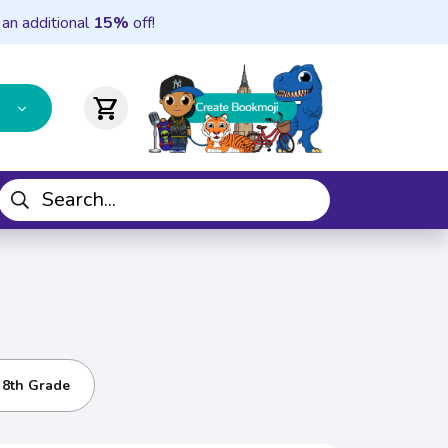
 an additional
15%
off!
shopping_cart
- 8th Grade