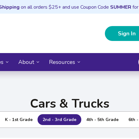
Shipping
on all orders $25+ and use Coupon Code
SUMMER
for
Sign In
es
About
Resources
Cars & Trucks
K - 1st Grade
2nd - 3rd Grade
4th - 5th Grade
6th 