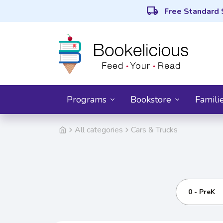
local_shipping
Free Standard 
Programs
Bookstore
Famili
All categories
Cars & Trucks
0 - PreK