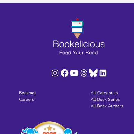
Bookmoji
All Categories
Careers
All Book Series
All Book Authors