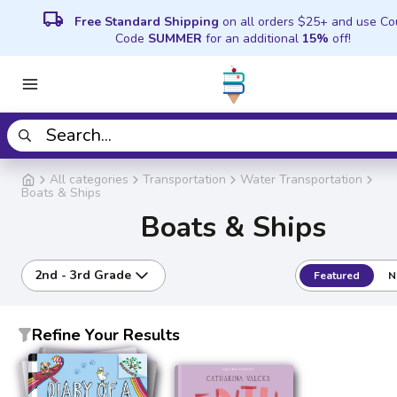
local_shipping
Free Standard Shipping
on all orders $25+ and use C
Code
SUMMER
for an additional
15%
off!
All categories
Transportation
Water Transportation
Boats & Ships
Boats & Ships
2nd - 3rd Grade
Featured
N
Refine Your Results