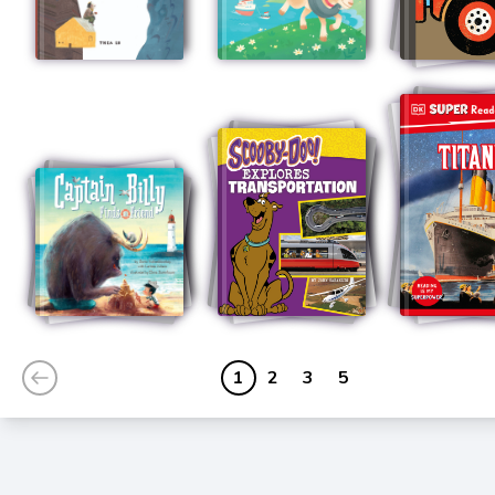
1
2
3
5