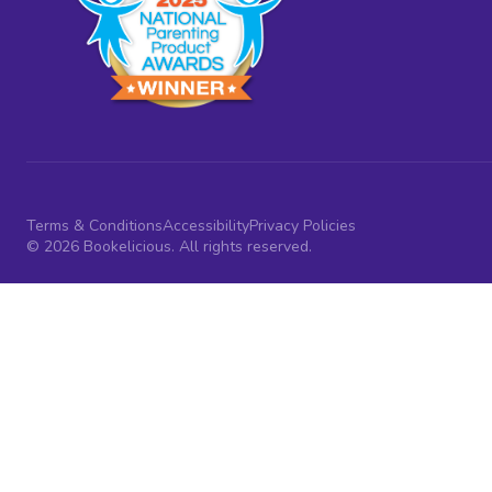
Terms & Conditions
Accessibility
Privacy Policies
© 2026 Bookelicious. All rights reserved.