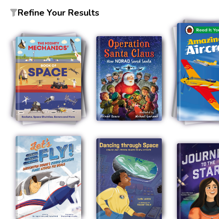
Refine Your Results