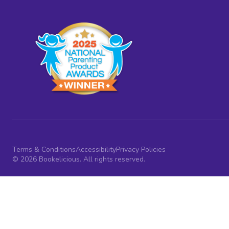
Terms & Conditions
Accessibility
Privacy Policies
© 2026 Bookelicious. All rights reserved.