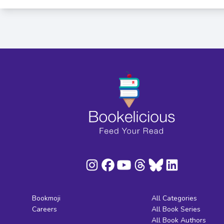
Bookmoji
All Categories
Careers
All Book Series
All Book Authors