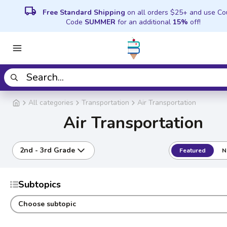
local_shipping
Free Standard Shipping
on all orders $25+ and use C
Code
SUMMER
for an additional
15%
off!
All categories
Transportation
Air Transportation
Air Transportation
2nd - 3rd Grade
Featured
N
Subtopics
Choose subtopic