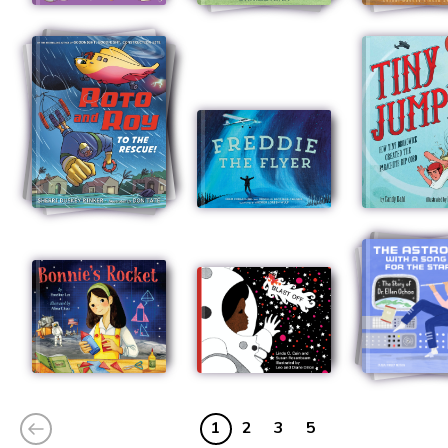
1
2
3
5