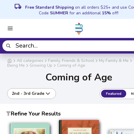
local_shipping
Free Standard Shipping
on all orders $25+ and use C
Code
SUMMER
for an additional
15%
off!
All categories
Family, Friends & School
My Family & Me
Being Me
Growing Up
Coming of Age
Coming of Age
2nd - 3rd Grade
Featured
N
Refine Your Results