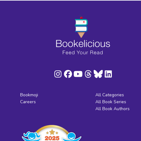
Bookmoji
All Categories
Careers
All Book Series
All Book Authors