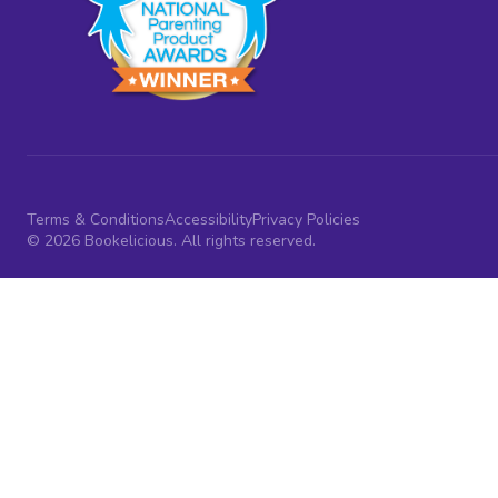
Terms & Conditions
Accessibility
Privacy Policies
© 2026 Bookelicious. All rights reserved.