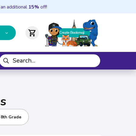
 an additional
15%
off!
shopping_cart
s
- 8th Grade