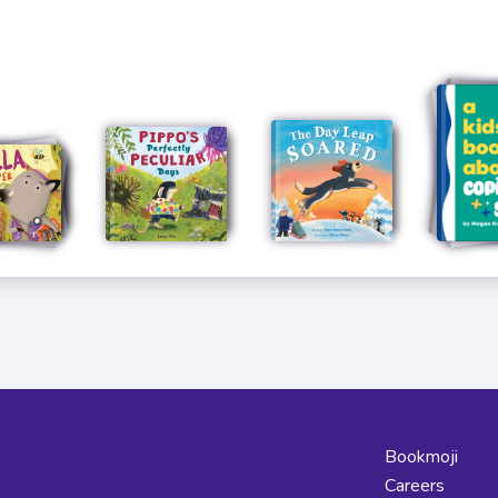
Bookmoji
Careers