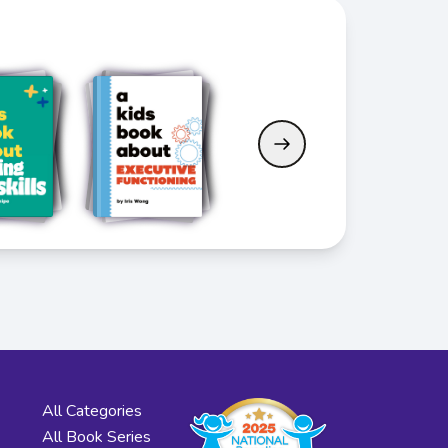
All Categories
All Book Series