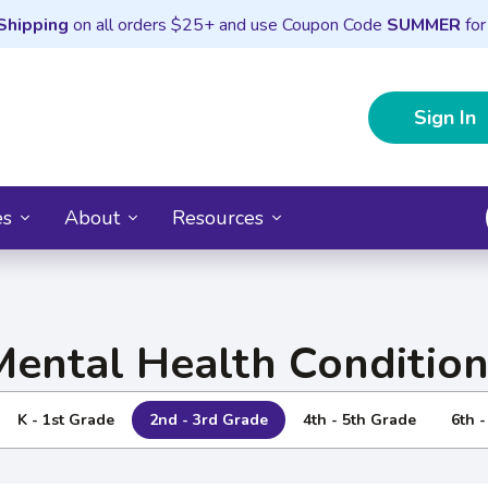
Shipping
on all orders $25+ and use Coupon Code
SUMMER
for
Sign In
es
About
Resources
Mental Health Condition
K - 1st Grade
2nd - 3rd Grade
4th - 5th Grade
6th 