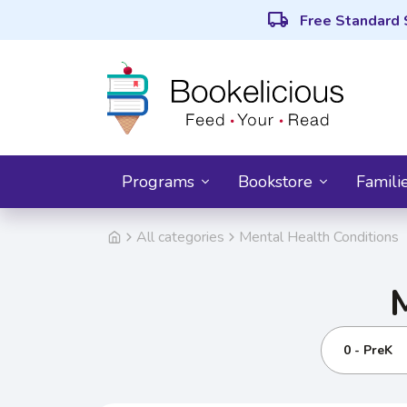
local_shipping
Free Standard 
Programs
Bookstore
Famili
All categories
Mental Health Conditions
0 - PreK