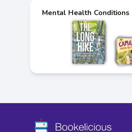
Mental Health Conditions