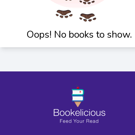
Oops! No books to show.