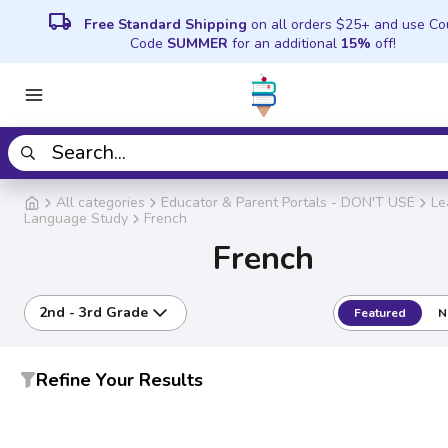
local_shipping
Free Standard Shipping
on all orders $25+ and use C
Code
SUMMER
for an additional
15%
off!
All categories
Educator & Parent Portals - DON'T USE
Le
Language Study
French
French
2nd - 3rd Grade
Featured
N
Refine Your Results