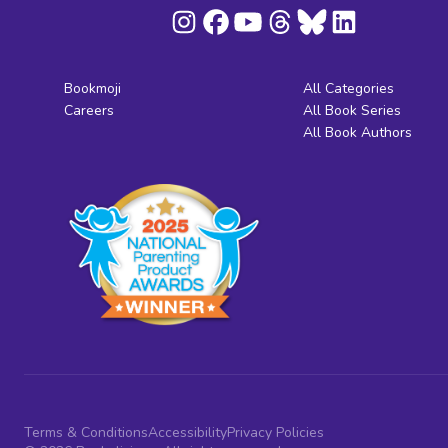
Bookmoji
All Categories
Careers
All Book Series
All Book Authors
Terms & Conditions
Accessibility
Privacy Policies