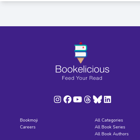
Bookmoji
All Categories
Careers
All Book Series
All Book Authors