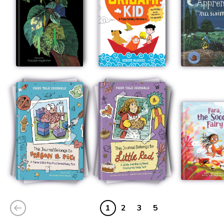
1
2
3
5