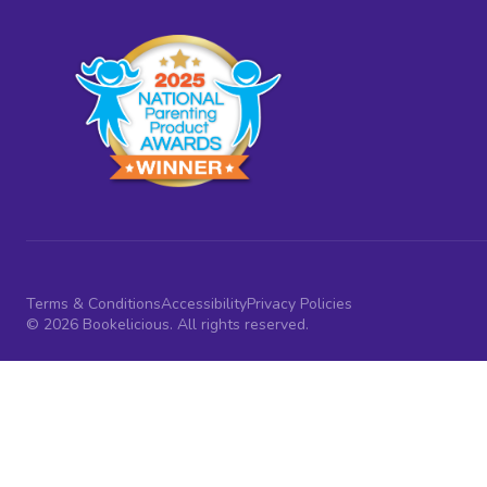
Terms & Conditions
Accessibility
Privacy Policies
© 2026 Bookelicious. All rights reserved.