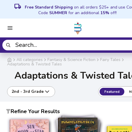
local_shipping
Free Standard Shipping
on all orders $25+ and use C
Code
SUMMER
for an additional
15%
off!
All categories
Fantasy & Science Fiction
Fairy Tales
Adaptations & Twisted Tales
Adaptations & Twisted Tal
2nd - 3rd Grade
Featured
N
Refine Your Results