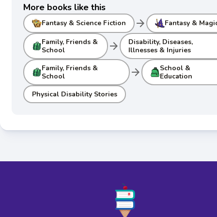
More books like this
arrow_forward
Fantasy & Science Fiction
Fantasy & Magi
Family, Friends &
Disability, Diseases,
arrow_forward
School
Illnesses & Injuries
Family, Friends &
School &
arrow_forward
School
Education
Physical Disability Stories