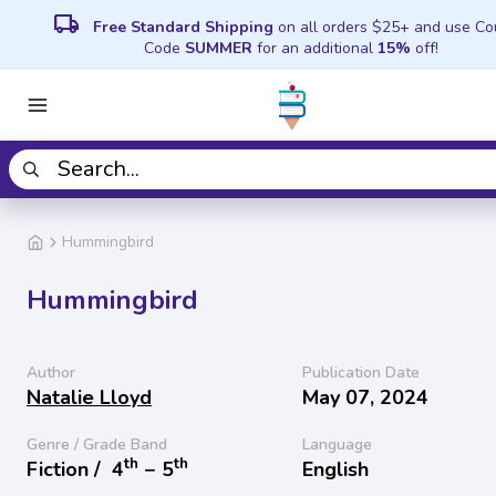
local_shipping
Free Standard Shipping
on all orders $25+ and use C
Code
SUMMER
for an additional
15%
off!
Hummingbird
Hummingbird
Author
Publication Date
Natalie Lloyd
May 07, 2024
Genre / Grade Band
Language
th
th
Fiction /
4
− 5
English