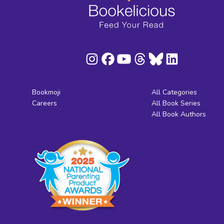
Bookmoji
All Categories
Careers
All Book Series
All Book Authors