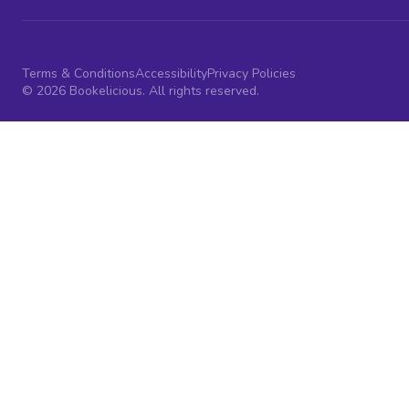
Terms & Conditions
Accessibility
Privacy Policies
© 2026 Bookelicious. All rights reserved.