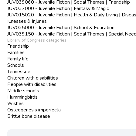
JUV039060 - Juvenile Fiction | Social Themes | Friendship
JUV037000 - Juvenile Fiction | Fantasy & Magic
JUV015020 - Juvenile Fiction | Health & Daily Living | Disea
Illnesses & Injuries
JUV035000 - Juvenile Fiction | School & Education
JUV039150 - Juvenile Fiction | Social Themes | Special Nee
Library of Congress categories
Friendship
Families
Family life
Schools
Tennessee
Children with disabilities
People with disabilities
Middle schools
Hummingbirds
Wishes
Osteogenesis imperfecta
Brittle bone disease