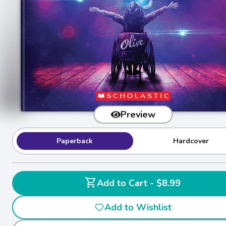
Preview
Paperback
Hardcover
shopping_cart
Add to Cart - $8.99
Add to Wishlist