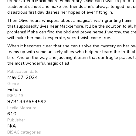
let her attend Macklemore Elementary. Olive can't wait to go to a
traditional school and make the friends she's always longed for, un
disastrous first day dashes her hopes of ever fitting in.
Then Olive hears whispers about a magical, wish-granting hummi
that supposedly lives near Macklemore. It'll be the solution to all 
problems! If she can find the bird and prove herself worthy, the cr
will make her most desperate, secret wish come true.
When it becomes clear that she can't solve the mystery on her ow
teams up with some unlikely allies who help her learn the truth a
bird. And on the way, she just might learn that our fragile places l
the most wonderful magic of all . . .
Publication date
May 07, 2024
Genre
Fiction
ISBN-13
9781338654592
Lexile Measure
610
Publisher
N/A
BISAC categories