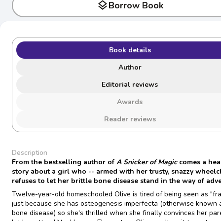
layers
Borrow Book
Book details
Author
Editorial reviews
Awards
Reader reviews
Description
From the bestselling author of
A Snicker of Magic
comes a hear
story about a girl who -- armed with her trusty, snazzy wheelch
refuses to let her brittle bone disease stand in the way of adv
Twelve-year-old homeschooled Olive is tired of being seen as "fra
just because she has osteogenesis imperfecta (otherwise known as
bone disease) so she's thrilled when she finally convinces her par