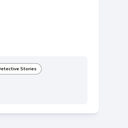
etective Stories