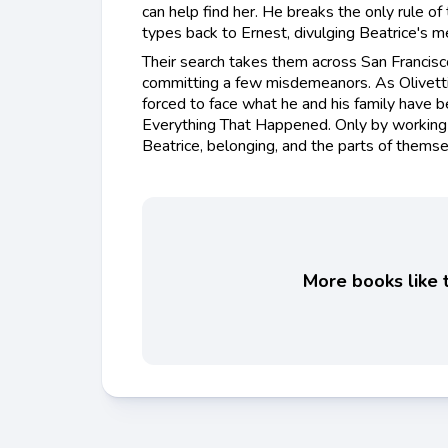
can help find her. He breaks the only rule of
types back to Ernest, divulging Beatrice's m
Their search takes them across San Francis
committing a few misdemeanors. As Olivetti s
forced to face what he and his family have b
Everything That Happened. Only by working 
Beatrice, belonging, and the parts of themse
More books like t