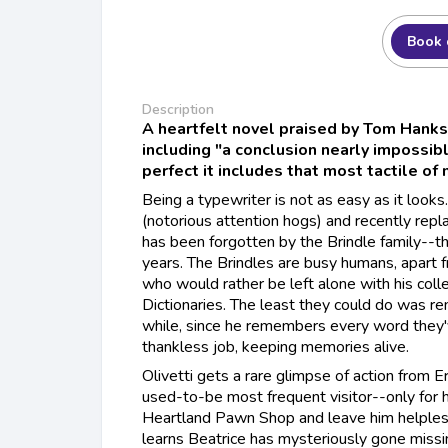
Book 
Description
A heartfelt novel praised by Tom Hanks
including "a conclusion nearly impossibl
perfect it includes that most tactile of
Being a typewriter is not as easy as it look
(notorious attention hogs) and recently repl
has been forgotten by the Brindle family--the
years. The Brindles are busy humans, apart 
who would rather be left alone with his coll
Dictionaries. The least they could do was re
while, since he remembers every word they'v
thankless job, keeping memories alive.
Olivetti gets a rare glimpse of action from 
used-to-be most frequent visitor--only for h
Heartland Pawn Shop and leave him helples
learns Beatrice has mysteriously gone missi