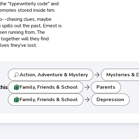
 the "typewriterly code" and
emories stored inside him.
co--chasing clues, maybe
pills out the past, Ernest is
een running from, The
together will they find
lves they've lost.
arrow_forward
Action, Adventure & Mystery
Mysteries & D
arrow_forward
his
Family, Friends & School
Parents
arrow_forward
Family, Friends & School
Depression