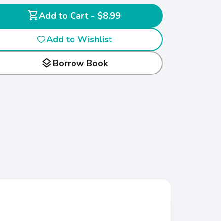
shopping_cart
Add to Cart - $8.99
Add to Wishlist
layers
Borrow Book