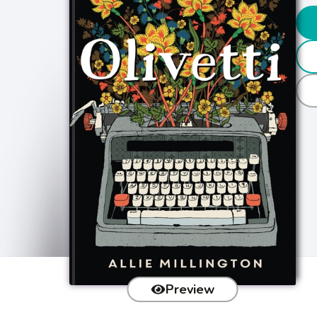
Preview