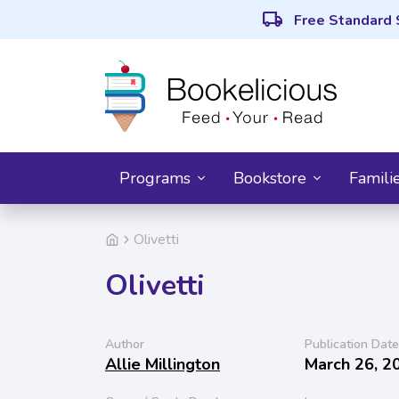
local_shipping
Free Standard 
Programs
Bookstore
Famili
Olivetti
Olivetti
Author
Publication Date
Allie Millington
March 26, 2