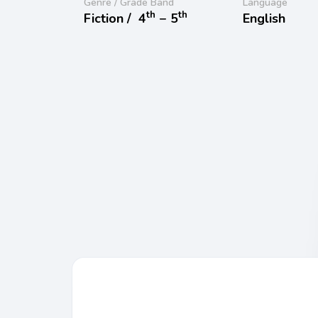
Genre / Grade Band
Language
th
th
Fiction /
4
− 5
English