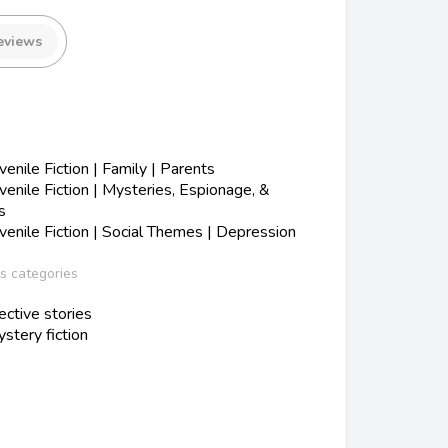
eviews
s
nile Fiction | Family | Parents
nile Fiction | Mysteries, Espionage, &
s
nile Fiction | Social Themes | Depression
ss categories
ctive stories
stery fiction