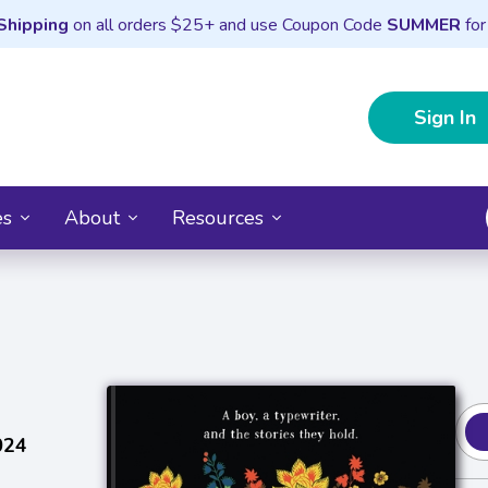
Shipping
on all orders $25+ and use Coupon Code
SUMMER
for
Sign In
es
About
Resources
024