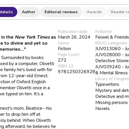
details
Author
Editorial reviews
Awards
Reader r
Publication date
Publisher
 in the
New York Times
as
March 26, 2024
Feiwel & Friend
e to divine and yet so
Genre
BISAC categories
Fiction
JUV013060 - Juve
 memories..."
JUV028000 - Juve
Page Count
s. Surrounded by books
272
Detective Storie
aced by a computer, Olivetti
ISBN-13
JUV039240 - Juve
 family he's lived with for
9781250326928
& Mental Illness
from 12-year-old Ernest,
Library of Congre
ection of Oxford English
Typewriters
member Olivetti once in a
Mystery and dete
e typed on him. It's a
Detective and my
Missing persons
Ernest's mom, Beatrice--his
Novels
er to drop him off at
sly behind. When Olivetti
ng afterward, he believes he