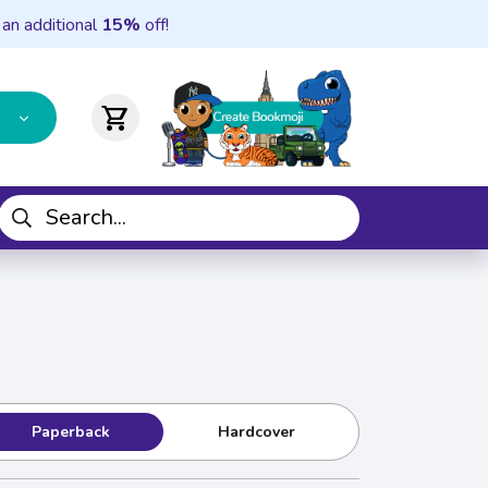
 an additional
15%
off!
shopping_cart
Paperback
Hardcover