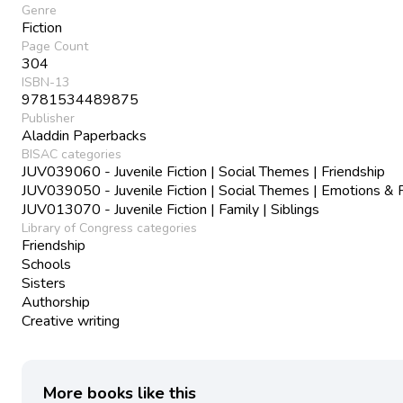
Genre
Fiction
Page Count
304
ISBN-13
9781534489875
Publisher
Aladdin Paperbacks
BISAC categories
JUV039060 - Juvenile Fiction | Social Themes | Friendship
JUV039050 - Juvenile Fiction | Social Themes | Emotions & 
JUV013070 - Juvenile Fiction | Family | Siblings
Library of Congress categories
Friendship
Schools
Sisters
Authorship
Creative writing
More books like this