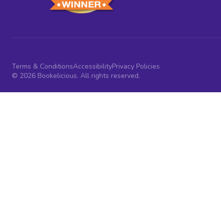
Terms & Conditions
Accessibility
Privacy Policies
© 2026 Bookelicious. All rights reserved.