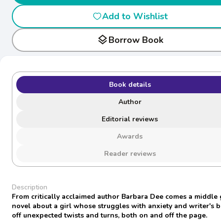
Add to Wishlist
layers
Borrow Book
Book details
Author
Editorial reviews
Awards
Reader reviews
Description
From critically acclaimed author Barbara Dee comes a middle
novel about a girl whose struggles with anxiety and writer's b
off unexpected twists and turns, both on and off the page.