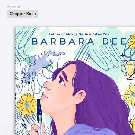
Format
Chapter Book