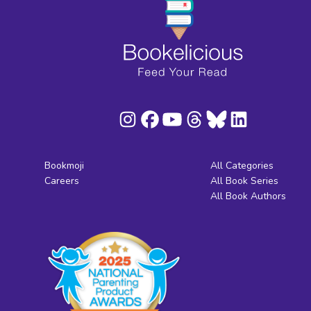
Bookmoji
All Categories
Careers
All Book Series
All Book Authors