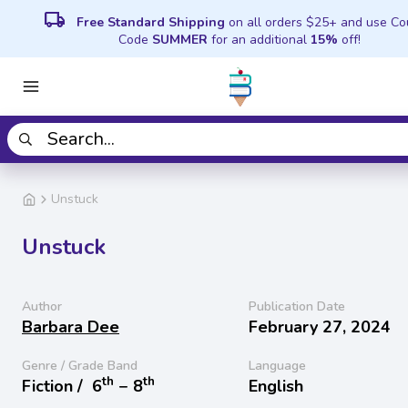
local_shipping
Free Standard Shipping
on all orders $25+ and use C
Code
SUMMER
for an additional
15%
off!
Unstuck
Unstuck
Author
Publication Date
Barbara Dee
February 27, 2024
Genre / Grade Band
Language
th
th
Fiction /
6
− 8
English