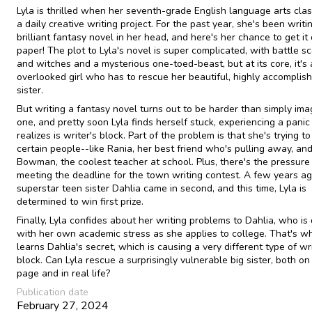
Lyla is thrilled when her seventh-grade English language arts cla
a daily creative writing project. For the past year, she's been writi
brilliant fantasy novel in her head, and here's her chance to get it
paper! The plot to Lyla's novel is super complicated, with battle s
and witches and a mysterious one-toed-beast, but at its core, it's
overlooked girl who has to rescue her beautiful, highly accomplis
sister.
But writing a fantasy novel turns out to be harder than simply ima
one, and pretty soon Lyla finds herself stuck, experiencing a panic
realizes is writer's block. Part of the problem is that she's trying t
certain people--like Rania, her best friend who's pulling away, an
Bowman, the coolest teacher at school. Plus, there's the pressure
meeting the deadline for the town writing contest. A few years ago
superstar teen sister Dahlia came in second, and this time, Lyla is
determined to win first prize.
Finally, Lyla confides about her writing problems to Dahlia, who is
with her own academic stress as she applies to college. That's w
learns Dahlia's secret, which is causing a very different type of wri
block. Can Lyla rescue a surprisingly vulnerable big sister, both on
page and in real life?
Publication date
February 27, 2024