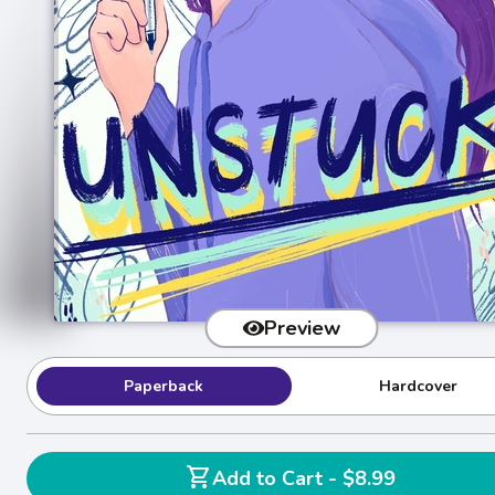
Preview
Paperback
Hardcover
shopping_cart
Add to Cart - $8.99