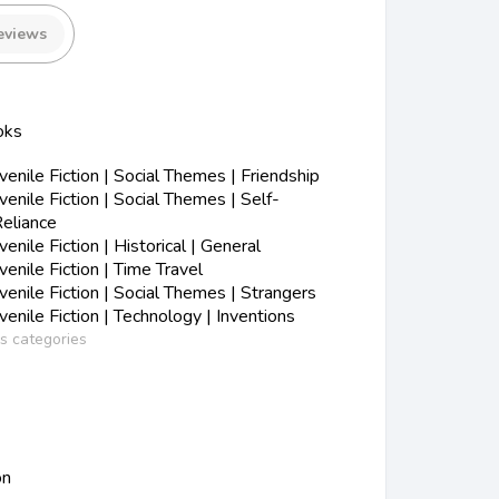
eviews
oks
nile Fiction | Social Themes | Friendship
nile Fiction | Social Themes | Self-
eliance
nile Fiction | Historical | General
nile Fiction | Time Travel
nile Fiction | Social Themes | Strangers
nile Fiction | Technology | Inventions
ss categories
on