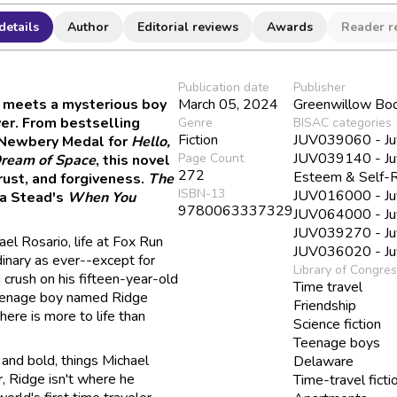
details
Author
Editorial reviews
Awards
Reader r
Publication date
Publisher
 meets a mysterious boy
March 05, 2024
Greenwillow Bo
ever. From bestselling
Genre
BISAC categories
Fiction
JUV039060 - Juve
e Newbery Medal for
Hello,
JUV039140 - Juve
Page Count
ream of Space
, this novel
272
Esteem & Self-R
rust, and forgiveness.
The
ISBN-13
JUV016000 - Juve
ca Stead's
When You
9780063337329
JUV064000 - Juve
JUV039270 - Juve
el Rosario, life at Fox Run
JUV036020 - Juve
inary as ever--except for
Library of Congre
crush on his fifteen-year-old
Time travel
teenage boy named Ridge
Friendship
ere is more to life than
Science fiction
Teenage boys
, and bold, things Michael
Delaware
, Ridge isn't where he
Time-travel ficti