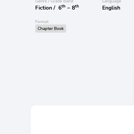
Genre / Grade Band
Language
th
th
Fiction /
6
− 8
English
Format
Chapter Book