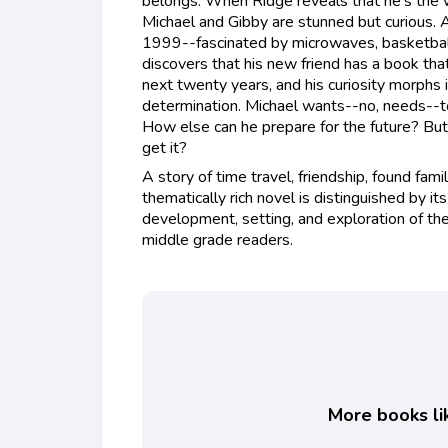
belongs. When Ridge reveals that he's the wo
Michael and Gibby are stunned but curious. 
1999--fascinated by microwaves, basketbal
discovers that his new friend has a book tha
next twenty years, and his curiosity morphs
determination. Michael wants--no, needs--to
How else can he prepare for the future? But 
get it?
A story of time travel, friendship, found family
thematically rich novel is distinguished by its
development, setting, and exploration of th
middle grade readers.
More books lik