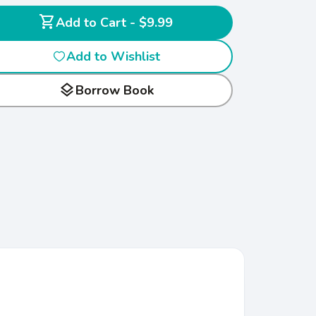
shopping_cart
Add to Cart - $9.99
Add to Wishlist
layers
Borrow Book