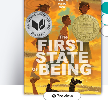
Preview