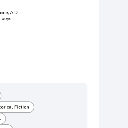
nine, A.D
l boys
orical Fiction
s