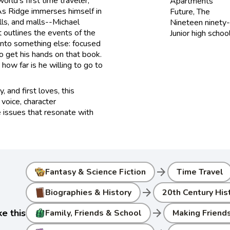
rld's first time traveler,
Apartments
As Ridge immerses himself in
Future, The
ls, and malls--Michael
Nineteen ninety-
t outlines the events of the
Junior high schoo
 into something else: focused
 get his hands on that book.
how far is he willing to go to
, and first loves, this
 voice, character
e issues that resonate with
arrow_forward
Fantasy & Science Fiction
Time Travel
arrow_forward
Biographies & History
20th Century Hist
arrow_forward
e this
Family, Friends & School
Making Friend