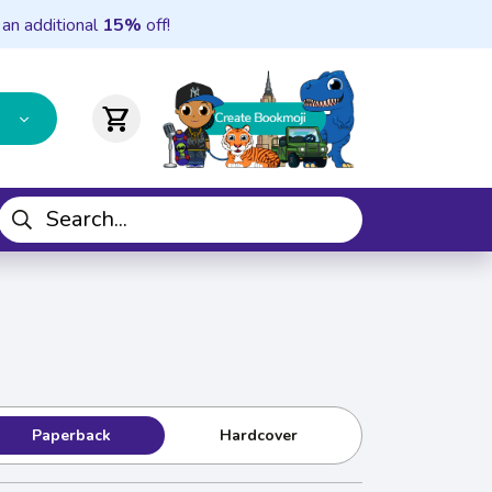
 an additional
15%
off!
shopping_cart
Paperback
Hardcover