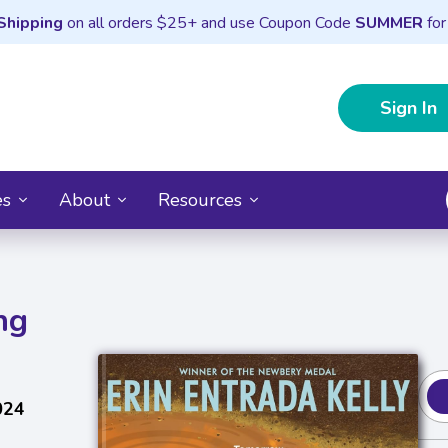
Shipping
on all orders $25+ and use Coupon Code
SUMMER
for
Sign In
es
About
Resources
ng
024