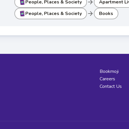
arrow_forward
People, Places & Society
Apartment Li
arrow_forward
People, Places & Society
Books
Bookmoji
Careers
Contact Us