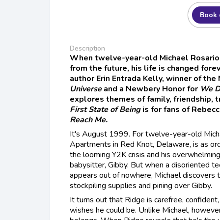
Book 
Description
When twelve-year-old Michael Rosario
from the future, his life is changed for
author Erin Entrada Kelly, winner of th
Universe
and a Newbery Honor for
We D
explores themes of family, friendship, t
First State of Being
is for fans of Rebec
Reach Me.
It's August 1999. For twelve-year-old Micha
Apartments in Red Knot, Delaware, is as ord
the looming Y2K crisis and his overwhelming 
babysitter, Gibby. But when a disoriented 
appears out of nowhere, Michael discovers th
stockpiling supplies and pining over Gibby.
It turns out that Ridge is carefree, confident
wishes he could be. Unlike Michael, however