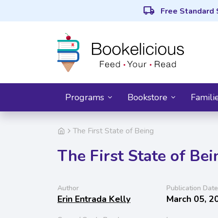
local_shipping
Free Standard 
Programs
Bookstore
Famili
The First State of Being
The First State of Bei
Author
Publication Date
Erin Entrada Kelly
March 05, 2