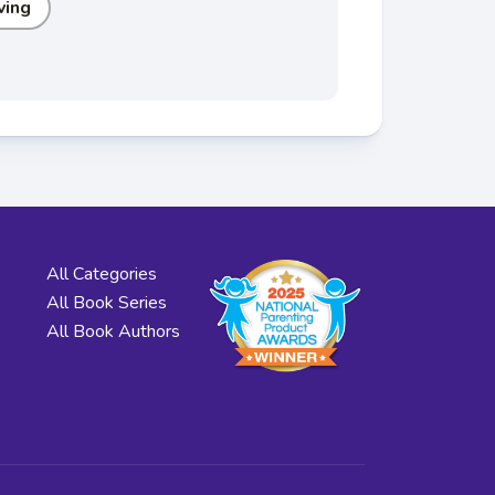
ving
All Categories
All Book Series
All Book Authors