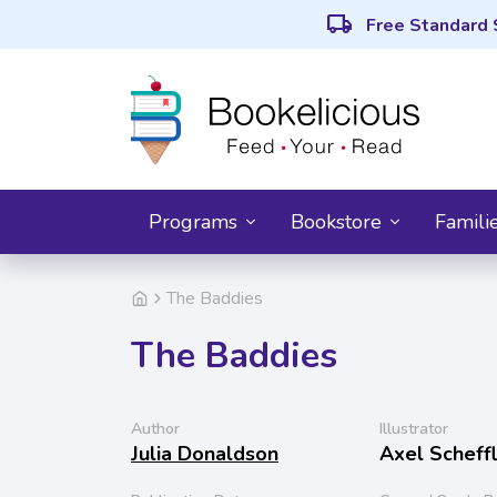
local_shipping
Free Standard 
Programs
Bookstore
Famili
The Baddies
The Baddies
Author
Illustrator
Julia Donaldson
Axel Scheff