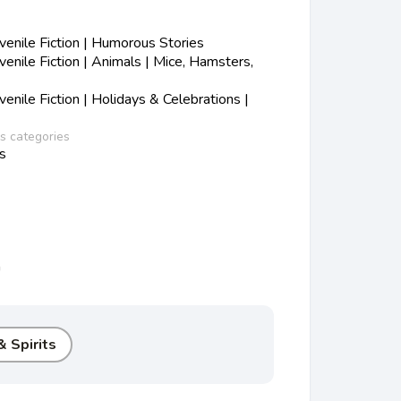
enile Fiction | Humorous Stories
nile Fiction | Animals | Mice, Hamsters,
nile Fiction | Holidays & Celebrations |
ss categories
s
n
 Spirits