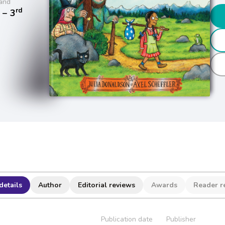
and
rd
− 3
details
Author
Editorial reviews
Awards
Reader r
Publication date
Publisher