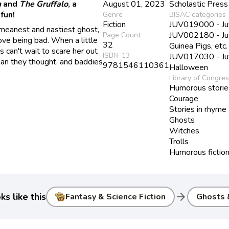
m
and
The Gruffalo
, a
August 01, 2023
Scholastic Press
fun!
Genre
BISAC categories
Fiction
JUV019000 - Juv
 meanest and nastiest ghost,
JUV002180 - Juve
Page Count
 love being bad. When a little
32
Guinea Pigs, etc.
s can't wait to scare her out
ISBN-13
JUV017030 - Juve
 than they thought, and baddies
9781546110361
Halloween
Library of Congre
Humorous storie
Courage
Stories in rhyme
Ghosts
Witches
Trolls
Humorous fictio
arrow_forward
s like this
Fantasy & Science Fiction
Ghosts &