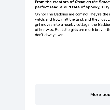
From the creators of
Room on the Broo
perfect read-aloud tale of spooky, silly 
Oh no! The Baddies are coming! They're the
witch, and troll in all the land, and they just
girl moves into a nearby cottage, the Baddie
of her wits. But little girls are much braver
don't always win.
More book