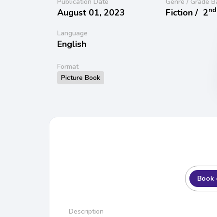
Publication Date
Genre / Grade B
nd
August 01, 2023
Fiction /
2
Language
English
Format
Picture Book
Book 
Description