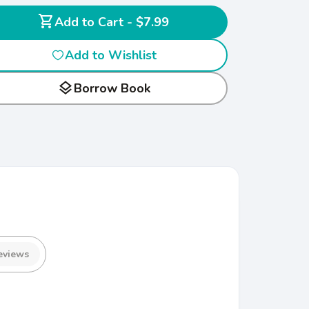
shopping_cart
Add to Cart - $7.99
Add to Wishlist
layers
Borrow Book
eviews