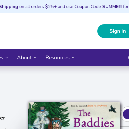
Shipping
on all orders $25+ and use Coupon Code
SUMMER
for
Sign In
es
About
Resources
ler