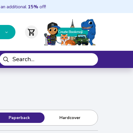
 an additional
15%
off!
shopping_cart
Paperback
Hardcover