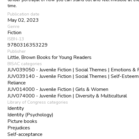
time.
Publication date
May 02, 2023
Genre
Fiction
ISBN-13
9780316353229
Publisher
Little, Brown Books for Young Readers
BISAC categories
JUV039050 - Juvenile Fiction | Social Themes | Emotions & 
JUV039140 - Juvenile Fiction | Social Themes | Self-Esteem
Reliance
JUV014000 - Juvenile Fiction | Girls & Women
JUV074000 - Juvenile Fiction | Diversity & Multicultural
Library of Congress categories
Identity
Identity (Psychology)
Picture books
Prejudices
Self-acceptance