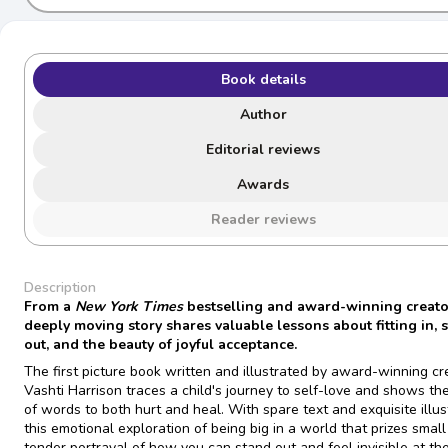
Book details
Author
Editorial reviews
Awards
Reader reviews
Description
From a
New York Times
bestselling and award-winning creator
deeply moving story shares valuable lessons about fitting in, 
out, and the beauty of joyful acceptance.
The first picture book written and illustrated by award-winning cr
Vashti Harrison traces a child's journey to self-love and shows t
of words to both hurt and heal. With spare text and exquisite illus
this emotional exploration of being big in a world that prizes small 
tender portrayal of how you can stand out and feel invisible at t