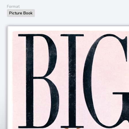
Format
Picture Book