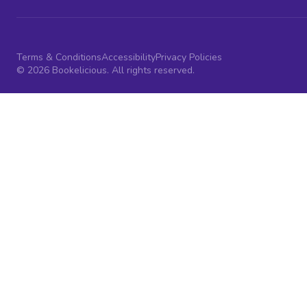
Terms & Conditions
Accessibility
Privacy Policies
© 2026 Bookelicious. All rights reserved.