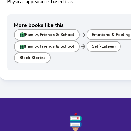
Physical-appearance-based bias
More books like this
arrow_forward
Family, Friends & School
Emotions & Feeling
arrow_forward
Family, Friends & School
Self-Esteem
Black Stories