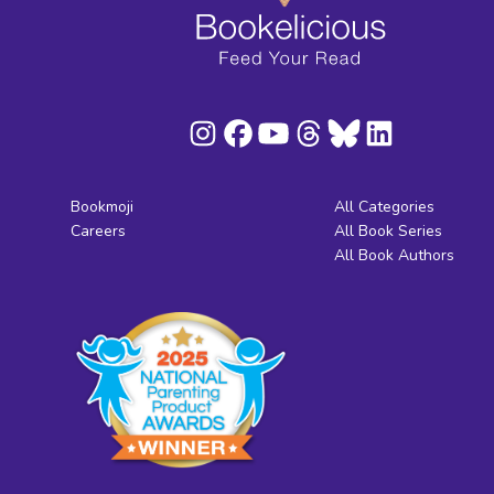
Bookmoji
All Categories
Careers
All Book Series
All Book Authors