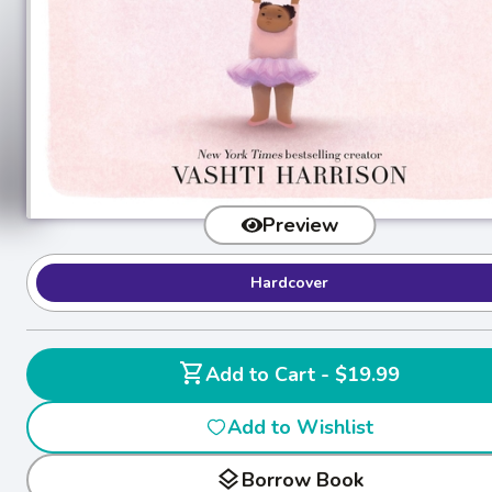
Preview
Hardcover
shopping_cart
Add to Cart - $19.99
Add to Wishlist
layers
Borrow Book