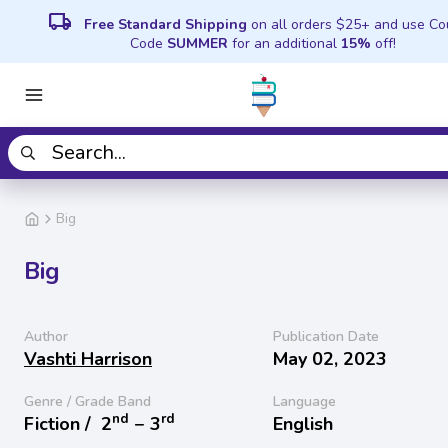
local_shipping
Free Standard Shipping
on all orders $25+ and use C
Code
SUMMER
for an additional
15%
off!
Big
Big
Author
Publication Date
Vashti Harrison
May 02, 2023
Genre / Grade Band
Language
nd
rd
Fiction /
2
− 3
English