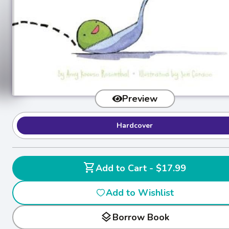
Preview
Hardcover
shopping_cart
Add to Cart - $17.99
Add to Wishlist
layers
Borrow Book