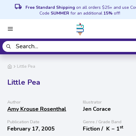
local_shipping
Free Standard Shipping
on all orders $25+ and use C
Code
SUMMER
for an additional
15%
off!
Little Pea
Little Pea
Author
Illustrator
Amy Krouse Rosenthal
Jen Corace
Publication Date
Genre / Grade Band
st
February 17, 2005
Fiction /
K − 1