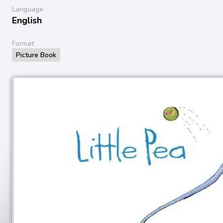
Language
English
Format
Picture Book