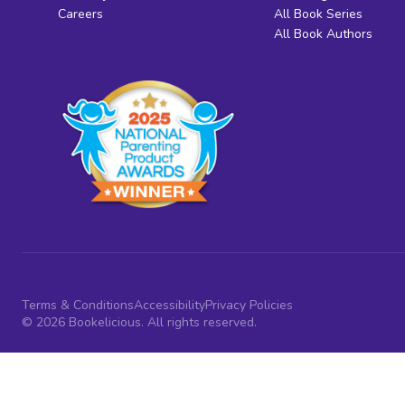
Careers
All Book Series
All Book Authors
Terms & Conditions
Accessibility
Privacy Policies
© 2026 Bookelicious. All rights reserved.