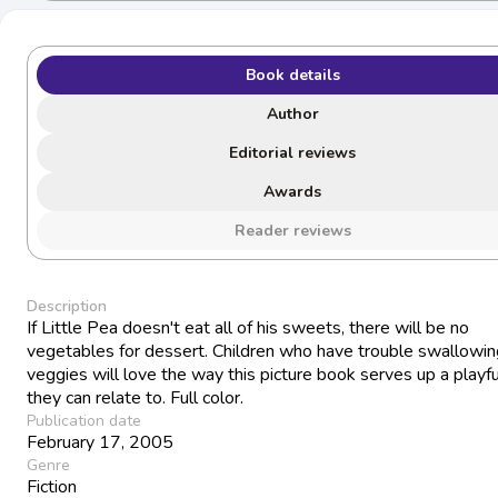
Book details
Author
Editorial reviews
Awards
Reader reviews
Description
If Little Pea doesn't eat all of his sweets, there will be no
vegetables for dessert. Children who have trouble swallowing
veggies will love the way this picture book serves up a playfu
they can relate to. Full color.
Publication date
February 17, 2005
Genre
Fiction