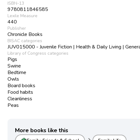
ISBN-13
9780811846585
Lexile Measure
440
Publisher
Chronicle Books
BISAC categories
JUV015000 - Juvenile Fiction | Health & Daily Living | Gener
Library of Congress categories
Pigs
Swine
Bedtime
Owls
Board books
Food habits
Cleanliness
Peas
More books like this