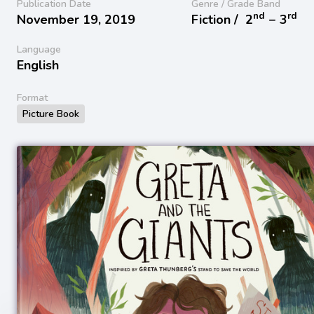
Publication Date
Genre / Grade Band
nd
rd
November 19, 2019
Fiction /
2
− 3
Language
English
Format
Picture Book