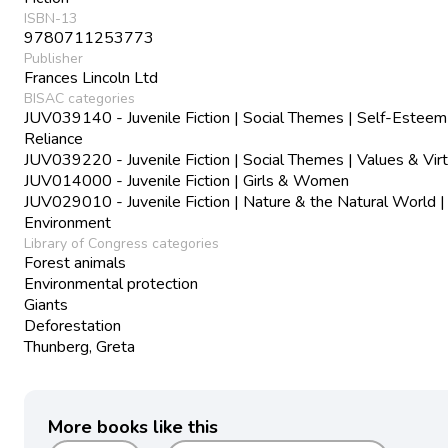
ISBN-13
9780711253773
Publisher
Frances Lincoln Ltd
BISAC categories
JUV039140 - Juvenile Fiction | Social Themes | Self-Esteem
Reliance
JUV039220 - Juvenile Fiction | Social Themes | Values & Vir
JUV014000 - Juvenile Fiction | Girls & Women
JUV029010 - Juvenile Fiction | Nature & the Natural World |
Environment
Library of Congress categories
Forest animals
Environmental protection
Giants
Deforestation
Thunberg, Greta
More books like this