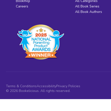
Bookmoji
All Categories
Careers
All Book Series
All Book Authors
Terms & Conditions
Accessibility
Privacy Policies
© 2026 Bookelicious. All rights reserved.