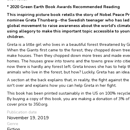
* 2020 Green Earth Book Awards Recommended Reading
This inspiring picture book retells the story of Nobel Peace Pr
nominee Greta Thunberg--the Swedish teenager who has led
global movement to raise awareness about the world's climate 
using allegory to make this important topic accessible to you
children.
Greta is a little girl who lives in a beautiful forest threatened by G
When the Giants first came to the forest, they chopped down tree
make houses. Then they chopped down more trees and made eve
homes. The houses grew into towns and the towns grew into cities
now there is hardly any forest left. Greta knows she has to help t
animals who live in the forest, but how? Luckily, Greta has an idea.
A section at the back explains that, in reality, the fight against the
isn't over and explains how you can help Greta in her fight.
This book has been printed sustainably in the US on 100% recycle
By buying a copy of this book, you are making a donation of 3% of
cover price to 350.org.
Publication date
November 19, 2019
Genre
Fiction