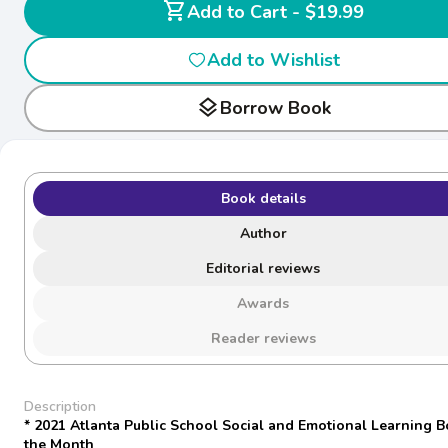
shopping_cart
Add to Cart - $19.99
Add to Wishlist
layers
Borrow Book
Book details
Author
Editorial reviews
Awards
Reader reviews
Description
* 2021 Atlanta Public School Social and Emotional Learning B
the Month