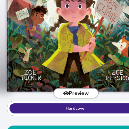
Preview
Hardcover