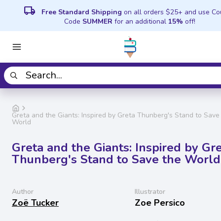
local_shipping
Free Standard Shipping
on all orders $25+ and use C
Code
SUMMER
for an additional
15%
off!
Greta and the Giants: Inspired by Greta Thunberg's Stand to Save
World
Greta and the Giants: Inspired by Gr
Thunberg's Stand to Save the World
Author
Illustrator
Zoë Tucker
Zoe Persico