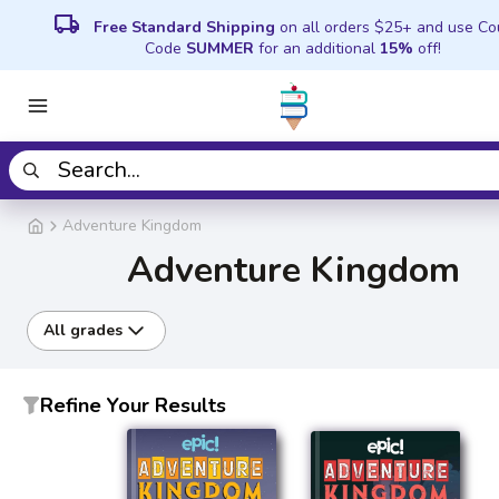
local_shipping
Free Standard Shipping
on all orders $25+ and use C
Code
SUMMER
for an additional
15%
off!
Adventure Kingdom
Adventure Kingdom
All grades
Refine Your Results