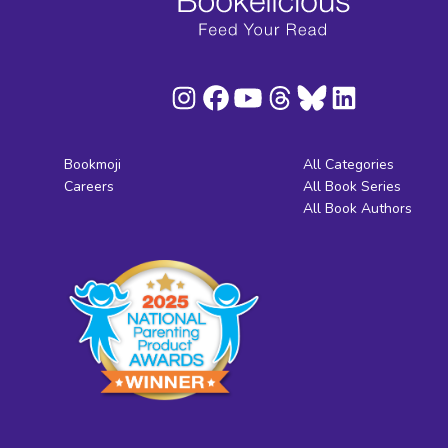
Bookmoji
All Categories
Careers
All Book Series
All Book Authors