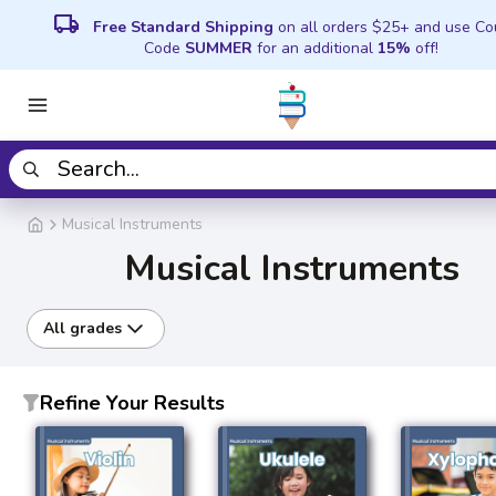
local_shipping
Free Standard Shipping
on all orders $25+ and use C
Code
SUMMER
for an additional
15%
off!
Musical Instruments
Musical Instruments
All grades
Refine Your Results