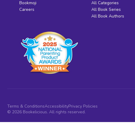
Bookmoji
All Categories
Careers
All Book Series
All Book Authors
Terms & Conditions
Accessibility
Privacy Policies
© 2026 Bookelicious. All rights reserved.