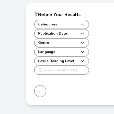
Refine Your Results
Categories
Publication Date
Genre
Language
Lexile Reading Level
Award Winners
(0)