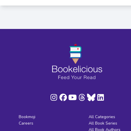
Bookmoji
All Categories
Careers
All Book Series
All Book Authors