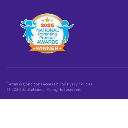
Terms & Conditions
Accessibility
Privacy Policies
© 2026 Bookelicious. All rights reserved.