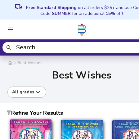
local_shipping
Free Standard Shipping
on all orders $25+ and use C
Code
SUMMER
for an additional
15%
off!
Best Wishes
Best Wishes
All grades
Refine Your Results