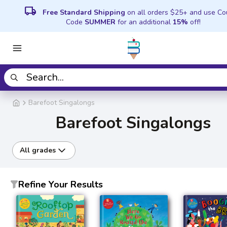
local_shipping
Free Standard Shipping
on all orders $25+ and use C
Code
SUMMER
for an additional
15%
off!
Barefoot Singalongs
Barefoot Singalongs
All grades
Refine Your Results