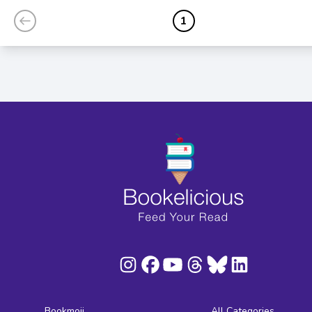
1
Bookmoji
All Categories