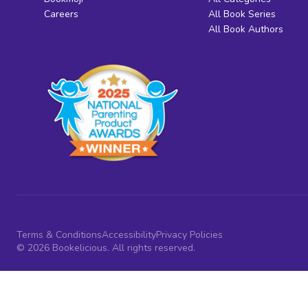
Careers
All Book Series
All Book Authors
Terms & Conditions
Accessibility
Privacy Policies
© 2026 Bookelicious. All rights reserved.