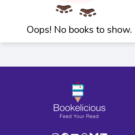
Oops! No books to show.