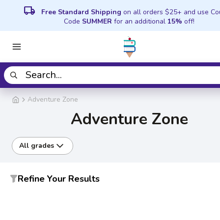
local_shipping
Free Standard Shipping
on all orders $25+ and use C
Code
SUMMER
for an additional
15%
off!
Adventure Zone
Adventure Zone
All grades
Refine Your Results