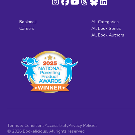
Bookmoji
All Categories
Careers
All Book Series
All Book Authors
Terms & Conditions
Accessibility
Privacy Policies
© 2026 Bookelicious. All rights reserved.